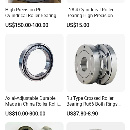
High Precision P6
L28-4 Cylindrical Roller
Cylindrical Roller Bearing Nu
Bearing High Precision
Series Nu234 Nu2234
US$150.00-180.00
US$15.00
Nu334 Nu2334 Taper
Tapered Thrust Spherical
Needle Roller Ball Wheel
Bearing
Axial-Adjustable Durable
Ru Type Crossed Roller
Made in China Roller Rolling
Bearing Ru66 Both Rings
Bearing for Speed Reducer
Rotate Inner Ring Outer Ring
US$10.00-300.00
US$7.80-8.90
Mounting Holes for
Automation Equipment