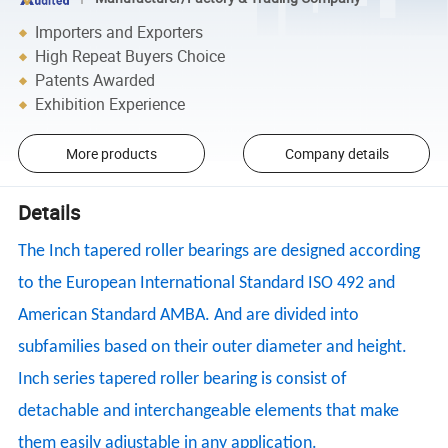
Importers and Exporters
High Repeat Buyers Choice
Patents Awarded
Exhibition Experience
More products
Company details
Details
The Inch tapered roller bearings are designed according
to the European International Standard ISO 492 and
American Standard AMBA. And are divided into
subfamilies based on their outer diameter and height.
Inch series tapered roller bearing is consist of
detachable and interchangeable elements that make
them easily adjustable in any application.