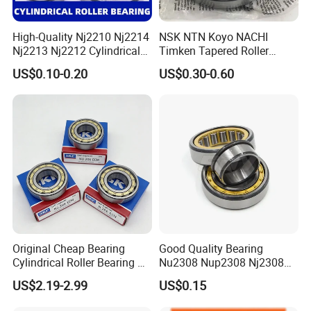
High-Quality Nj2210 Nj2214
NSK NTN Koyo NACHI
Nj2213 Nj2212 Cylindrical
Timken Tapered Roller
Roller Bearing for Building
Bearing P5 Quality 30205
US$0.10-0.20
US$0.30-0.60
Material Shops Skffag
30206 30207 30208 30209
30210 30211 30222 30224
30226 30228 30230 30232
Bearing
Original Cheap Bearing
Good Quality Bearing
Cylindrical Roller Bearing Rn
Nu2308 Nup2308 Nj2308
316 317 M Ecm Ecp C3 for
Nn3008 N308 Nj308 Nu308
US$2.19-2.99
US$0.15
Sweden Machinery Bearings
N209 Nj209 Nu209