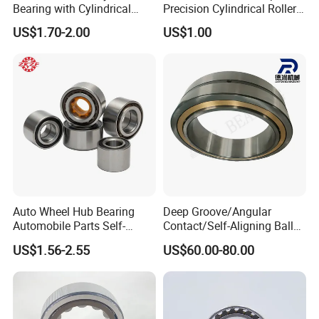
Bearing with Cylindrical
Precision Cylindrical Roller
our Fair shows on 2020 Shanghai bearing shows.
Roller Bearing Oil Grease
Bearing for CNC Lathe
US$1.70-2.00
US$1.00
Dry Full Complement
Cylindrical Roller Bearing F-
49285 F-554377 F-566120
Auto Wheel Hub Bearing
Deep Groove/Angular
Automobile Parts Self-
Contact/Self-Aligning Ball
Aligning Ball Bearings
Tapered/Taper/Spherical/T
US$1.56-2.55
US$60.00-80.00
Cylindrical Roller Bearing
hrust/Carb/Full
Angular Contact Bearing
Complement Cylindrical
Roller/ Rolling Bearing
Nu240