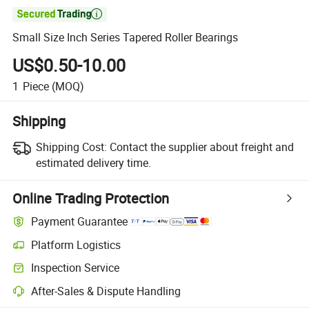

Small Size Inch Series Tapered Roller Bearings
US$0.50-10.00
1
Piece
(MOQ)
Shipping
Shipping Cost:
Contact the supplier about freight and
estimated delivery time.
Online Trading Protection
Payment Guarantee
Platform Logistics
Inspection Service
After-Sales & Dispute Handling