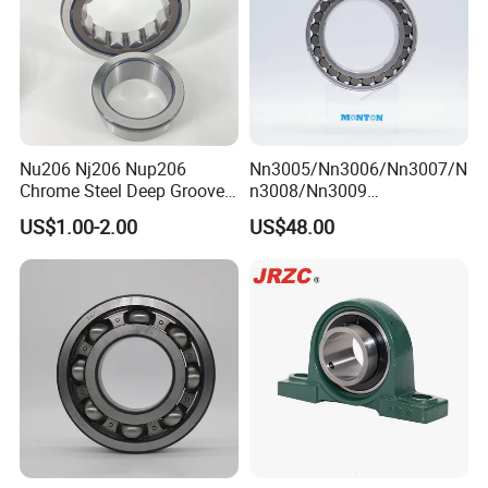
Nu206 Nj206 Nup206
Nn3005/Nn3006/Nn3007/N
Chrome Steel Deep Groove
n3008/Nn3009
Ball Bearings Long Life
Manufacturer Direct Nn
US$1.00-2.00
US$48.00
Brass Cage Gearbox/Mining
Series High Load Cylindrical
Machinery Use
Roller Bearing for Machinery
Parts Gearbox Motor
Spindle Machine Tool