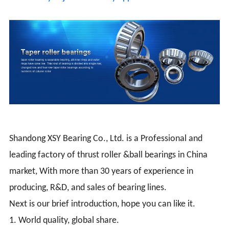
Shandong XSY Bearing Co., Ltd. is a Professional and
leading factory of thrust roller &ball bearings in China
market, With more than 30 years of experience in
producing, R&D, and sales of bearing lines.
Next is our brief introduction, hope you can like it.
1. World quality, global share.