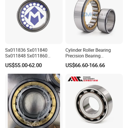
Sx011836 Sx011840
Cylinder Roller Bearing
Sx011848 Sx011860
Precision Bearing
Sx011868 Sx011880
Nu228ecmlc3V2 P6 for
US$55.00-62.00
US$66.60-166.66
Sx0118/500 Single Row
Vibration Screen
Cylindrical Cross Roller
Bearing