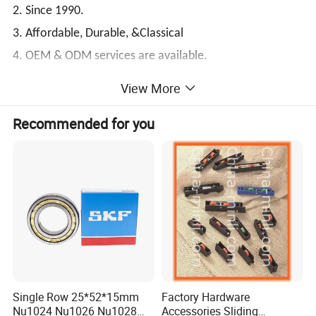
2. Since 1990.
3. Affordable, Durable, &Classical
4. OEM & ODM services are available.
5. Super Quality & Favorable price
View More
XSY Bearing--Your trustworthy professional bearing
Recommended for you
expert!
The next is the
Small Size Inch Series Tapered
Roller Bearings
related technical data for your
reference:
Single Row 25*52*15mm
Factory Hardware
Nu1024 Nu1026 Nu1028
Accessories Sliding