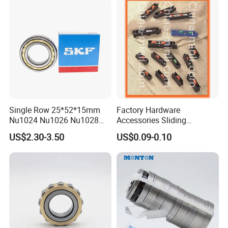
Single Row 25*52*15mm
Factory Hardware
Nu1024 Nu1026 Nu1028
Accessories Sliding
Nu1030 Brass Cage Single
Plastic/Aluminum/Zamak
US$2.30-3.50
US$0.09-0.10
Direction SKF Cylindrical
Bracket Door and Window
Roller Bearing
Roller