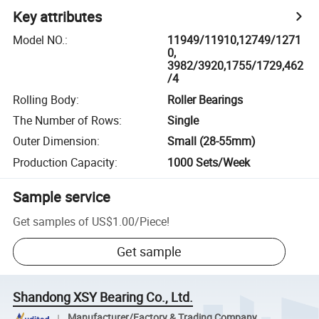
Key attributes
Model NO.
:
11949/11910,12749/1271
0,
3982/3920,1755/1729,462
/4
Rolling Body
:
Roller Bearings
The Number of Rows
:
Single
Outer Dimension
:
Small (28-55mm)
Production Capacity
:
1000 Sets/Week
Sample service
Get samples of
US$1.00
/
Piece
!
Get sample
Shandong XSY Bearing Co., Ltd.
Manufacturer/Factory & Trading Company