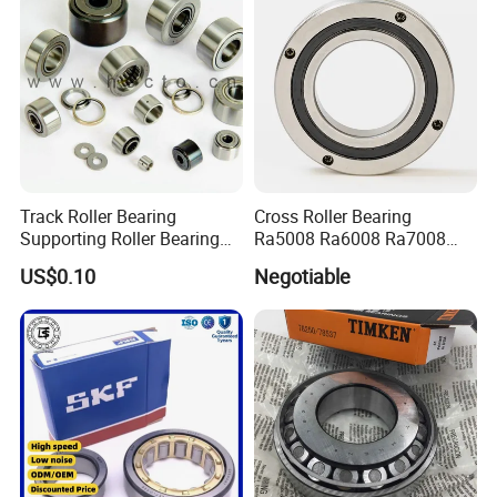
Track Roller Bearing
Cross Roller Bearing
Supporting Roller Bearing
Ra5008 Ra6008 Ra7008
Cam Follower
Ra8008 Ra9008 Ra10008
US$0.10
Negotiable
Ra11008 Robot Joints
Machine Tool Spindles
Gearboxes Agv MRI
Scanners Harvester Rollers
Bearing