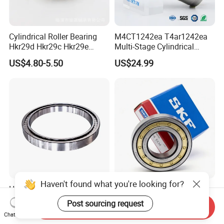
Cylindrical Roller Bearing
M4CT1242ea T4ar1242ea
Hkr29d Hkr29c Hkr29e
Multi-Stage Cylindrical
Hkr29f Hkr59e Hkr59f
Roller Thrust Bearings for
US$4.80-5.50
US$24.99
Eccentric Bearing Without
Extruder Gearboxes
Outer Ring
Haven't found what you're looking for?
High-Rigidity Heavy-Duty
Original SKF Nn 3052
Axial-Adjustable N Type
K/Spw33 Cylindrical Roller
Post sourcing request
Send Inquiry
Cylindrical Roller Bearing for
Bearing-Stainless Steel,
US$10.00-300.00
US$0.10-50.00
Chat Now
Material-Handling
Durable