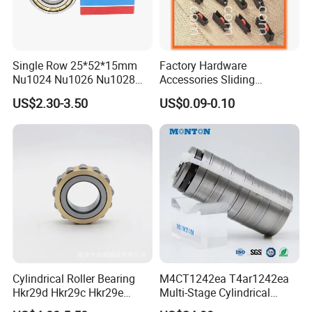
Our Package:
Single Row 25*52*15mm
Factory Hardware
*industrial pakage+outer carton+pallets
Nu1024 Nu1026 Nu1028
Accessories Sliding
*sigle box+outer carton+pallets
Nu1030 Brass Cage Single
Plastic/Aluminum/Zamak
US$2.30-3.50
US$0.09-0.10
Direction SKF Cylindrical
Bracket Door and Window
*Tube package+middle box+outer carton+pallets
Roller Bearing
Roller
*According to your requirments
Our factory shows:
Cylindrical Roller Bearing
M4CT1242ea T4ar1242ea
Hkr29d Hkr29c Hkr29e
Multi-Stage Cylindrical
Hkr29f Hkr59e Hkr59f
Roller Thrust Bearings for