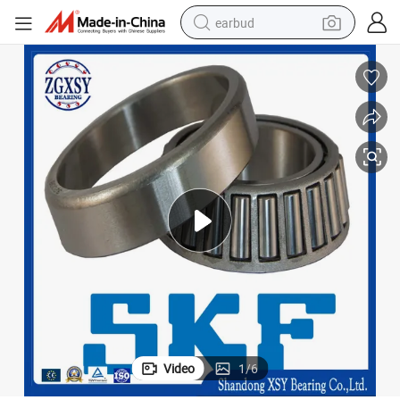
earbud
alloy wheel
wheel loader
reagent
crawler excavator
farm tractor
tshirt
container house
Video
1
/
6