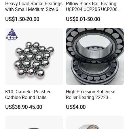
Heavy Load Radial Bearings
Pillow Block Ball Bearing
with Small Medium Size 60
UCP204 UCP205 UCP206
115mm
for Agricultural Machinery
US$1.50-20.00
US$0.01-50.00
K10 Diameter Polished
High Precision Spherical
Carbide Round Balls
Roller Bearing 22223
Cc/W33 MB
US$38.90-45.00
US$4.00