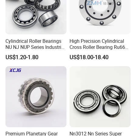
Thank you for your time! Should you have any needs or
interests,please do not hesitate to contact us.
Cylindrical Roller Bearings
High Precision Cylindrical
NU NJ NUP Series Industrial
Cross Roller Bearing Ru66
Bearing High Load Roller
P4s for Reducer
US$1.20-1.80
US$18.00-18.40
Bearing NU208 NU310
NU309 NU2206 NJ206
NJ208 NJ210 NJ306 NJ307
Alibaba 1688
We sincerely welcome you visit our factory and
Premium Planetary Gear
Nn3012 Nn Series Super