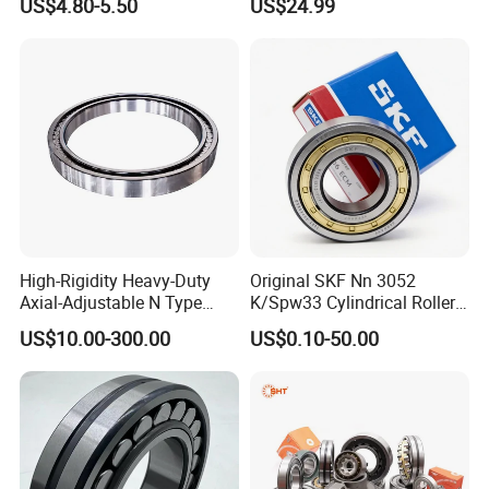
US$4.80-5.50
US$24.99
Eccentric Bearing Without
Extruder Gearboxes
Transportation:
Outer Ring
1.International Express
2.By air plant
3.International Seaborne shipping
4. International railway transportation
High-Rigidity Heavy-Duty
Original SKF Nn 3052
Axial-Adjustable N Type
K/Spw33 Cylindrical Roller
Cylindrical Roller Bearing for
Bearing-Stainless Steel,
US$10.00-300.00
US$0.10-50.00
Material-Handling
Durable