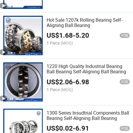
Hot Sale 1207k Rolling Bearing Self-
Aligning Ball Bearing
US$
1.68
-
5.20
FOB
1 Piece
(MOQ)
1220 High Quality Industrial Bearing
Ball Bearing Self-Aligning Ball Bearing
US$
2.06
-
6.98
FOB
1 Piece
(MOQ)
1300 Series Insudtrial Components Ball
Bearing Self-Aligning Ball Bearing
US$
0.02
-
6.91
FOB