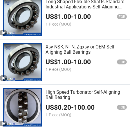
Long Shaped Flexible Shafts Standard
Industrial Applications Self-Aligning
Ball Bearings
US$
1.00
-
10.00
FOB
1 Piece
(MOQ)
Xsy NSK, NTN, Zgxsy or OEM Self-
Aligning Ball Bearings
US$
1.00
-
10.00
FOB
1 Piece
(MOQ)
High Speed Turbonator Self-Aligning
Ball Bearing
US$
0.20
-
100.00
FOB
1 Piece
(MOQ)