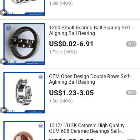
1 Set
(MOQ)
1300 Small Bearing Ball Bearing Self-
Aligning Ball Bearing
US$
0.02
-
6.91
FOB
1 Piece
(MOQ)
OEM Open Design Double Rows Self-
Aglining Ball Bearing
US$
1.23
-
3.05
FOB
1 Set
(MOQ)
1312/1312K Ceramic High Quality
OEM 608 Ceramic Bearings Self-
Aligning Ball Bearing