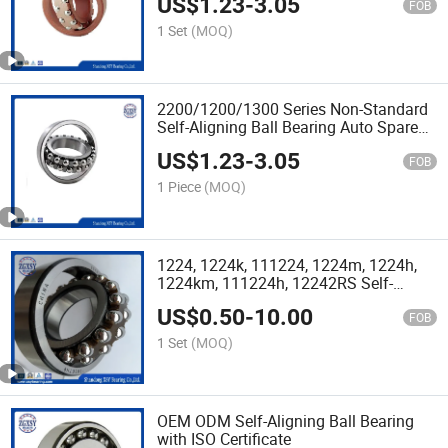
US$
1.23
-
3.05
FOB
1 Set
(MOQ)
2200/1200/1300 Series Non-Standard
Self-Aligning Ball Bearing Auto Spare
Parts
US$
1.23
-
3.05
FOB
1 Piece
(MOQ)
1224, 1224k, 111224, 1224m, 1224h,
1224km, 111224h, 12242RS Self-
Aligning Ball Bearing
US$
0.50
-
10.00
FOB
1 Set
(MOQ)
OEM ODM Self-Aligning Ball Bearing
with ISO Certificate