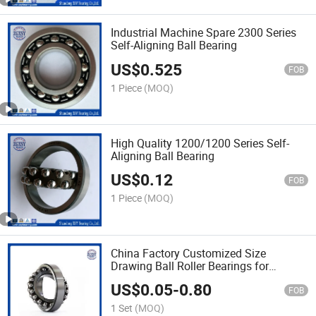
Industrial Machine Spare 2300 Series
Self-Aligning Ball Bearing
US$
0.525
FOB
1 Piece
(MOQ)
High Quality 1200/1200 Series Self-
Aligning Ball Bearing
US$
0.12
FOB
1 Piece
(MOQ)
China Factory Customized Size
Drawing Ball Roller Bearings for
Machines
US$
0.05
-
0.80
FOB
1 Set
(MOQ)