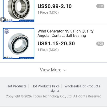
US$
0.99
-
2.10
FOB
1 Piece
(MOQ)
Wind Generator NSK High Quality
Angular Contact Ball Bearing
US$
1.15
-
20.30
FOB
1 Piece
(MOQ)
View More
Hot Products
Hot Products Price
Wholesale Hot Products
Insights
Copyright © 2026 Focus Technology Co., Ltd. All Rights Reserved