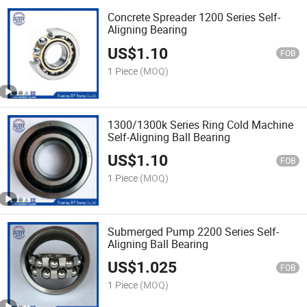
Concrete Spreader 1200 Series Self-
Aligning Bearing
US$
1.10
FOB
1 Piece
(MOQ)
1300/1300k Series Ring Cold Machine
Self-Aligning Ball Bearing
US$
1.10
FOB
1 Piece
(MOQ)
Submerged Pump 2200 Series Self-
Aligning Ball Bearing
US$
1.025
FOB
1 Piece
(MOQ)