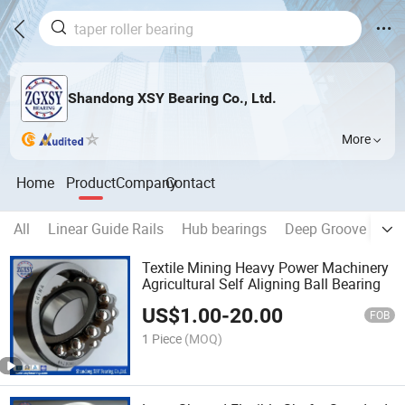
Shandong XSY Bearing Co., Ltd.
More
Home
Product
Company
Contact
All
Linear Guide Rails
Hub bearings
Deep Groove Ball 
Textile Mining Heavy Power Machinery
Agricultural Self Aligning Ball Bearing
US$
1.00
-
20.00
FOB
1 Piece
(MOQ)