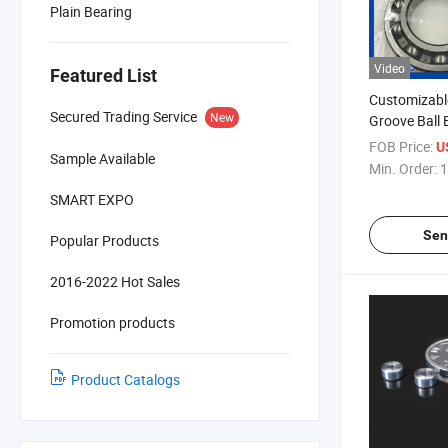
Plain Bearing
Video
Featured List
Customizabl
Secured Trading Service
New
Groove Ball 
FOB Price:
U
Sample Available
Min. Order:
1
SMART EXPO
Sen
Popular Products
2016-2022 Hot Sales
Promotion products
Product Catalogs