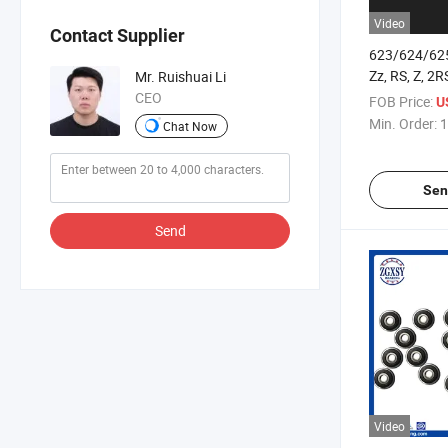
Video
Contact Supplier
623/624/62
Zz, RS, Z, 2
Mr. Ruishuai Li
Groove Ball 
CEO
FOB Price:
U
Min. Order:
1
Chat Now
Sen
Send
Video