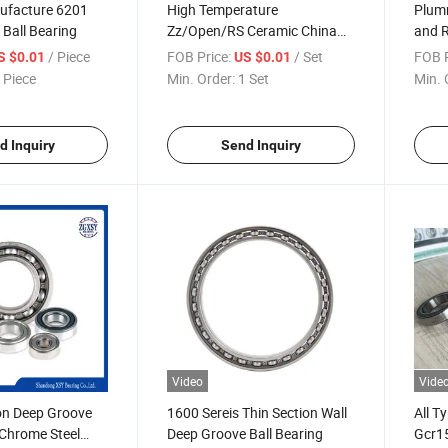
ufacture 6201
High Temperature
Plumm
Ball Bearing
Zz/Open/RS Ceramic China
and R
Factory Auto Bearings with
/ Piece
FOB Price:
/ Set
FOB P
S $0.01
US $0.01
ISO
 Piece
Min. Order:
1 Set
Min. 
d Inquiry
Send Inquiry
Video
Vide
on Deep Groove
1600 Sereis Thin Section Wall
All T
 Chrome Steel
Deep Groove Ball Bearing
Gcr15