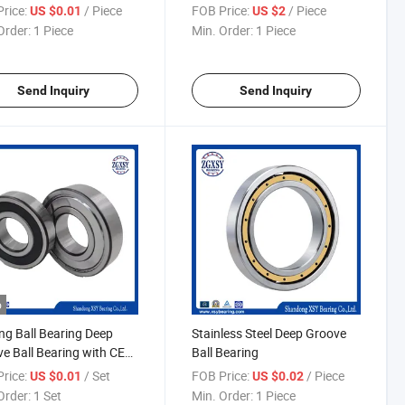
e Ball Bearing
Auto Bearing
rice:
/ Piece
FOB Price:
/ Piece
US $0.01
US $2
Order:
1 Piece
Min. Order:
1 Piece
Send Inquiry
Send Inquiry
o
ng Ball Bearing Deep
Stainless Steel Deep Groove
e Ball Bearing with CE
Ball Bearing
ficate
rice:
/ Set
FOB Price:
/ Piece
US $0.01
US $0.02
Order:
1 Set
Min. Order:
1 Piece