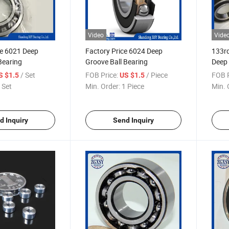
Video
Vide
e 6021 Deep
Factory Price 6024 Deep
133rd
Bearing
Groove Ball Bearing
Deep 
Roda
/ Set
FOB Price:
/ Piece
FOB P
S $1.5
US $1.5
 Set
Min. Order:
1 Piece
Min. 
d Inquiry
Send Inquiry