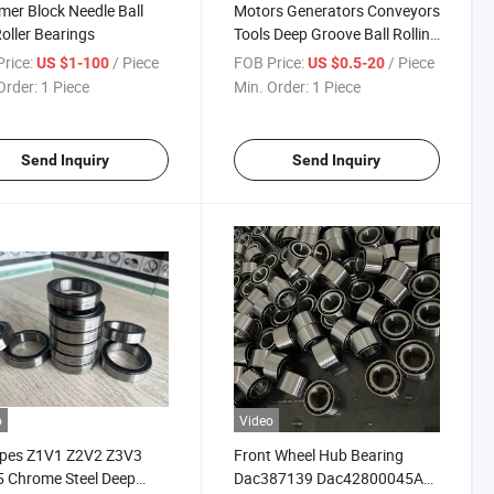
er Block Needle Ball
Motors Generators Conveyors
oller Bearings
Tools Deep Groove Ball Rolling
Thrut Bearings
rice:
/ Piece
FOB Price:
/ Piece
US $1-100
US $0.5-20
Order:
1 Piece
Min. Order:
1 Piece
Send Inquiry
Send Inquiry
o
Video
ypes Z1V1 Z2V2 Z3V3
Front Wheel Hub Bearing
 Chrome Steel Deep
Dac387139 Dac42800045A