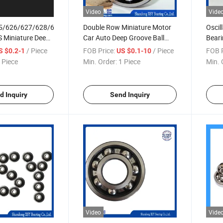
Video
Vide
5/626/627/628/629
Double Row Miniature Motor
Oscil
RS Miniature Deep
Car Auto Deep Groove Ball
Bear
Bearings
Bearing
2RS/
/ Piece
FOB Price:
/ Piece
FOB P
S $0.2-1
US $0.1-10
 Piece
Min. Order:
1 Piece
Min. 
d Inquiry
Send Inquiry
Video
Vide