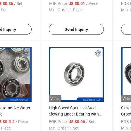
ck Bearing
Groov
/ Set
FOB Price:
/ Piece
FOB P
S $0.36
US $0.01
 Set
Min. Order:
1 Piece
Min. 
d Inquiry
Send Inquiry
Video
Vide
utomotive Water
High Speed Stainless Steel
Slewi
ng
Slewing Linear Bearing with
Groov
CE
Certi
/ Piece
FOB Price:
/ Set
FOB P
S $0.5-2
US $0.06
 Piece
Min. Order:
1 Set
Min. 