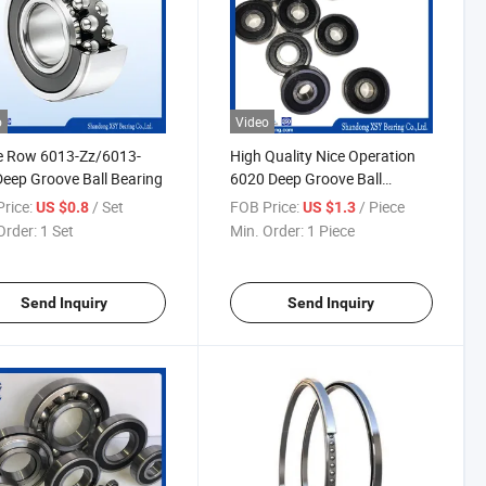
o
Video
e Row 6013-Zz/6013-
High Quality Nice Operation
eep Groove Ball Bearing
6020 Deep Groove Ball
Bearing
rice:
/ Set
FOB Price:
/ Piece
US $0.8
US $1.3
Order:
1 Set
Min. Order:
1 Piece
Send Inquiry
Send Inquiry