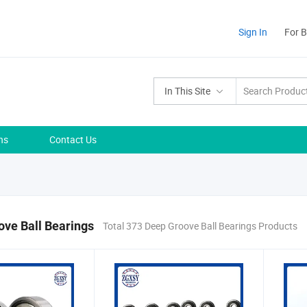
Sign In
For 
In This Site
ns
Contact Us
ve Ball Bearings
Total 373 Deep Groove Ball Bearings Products