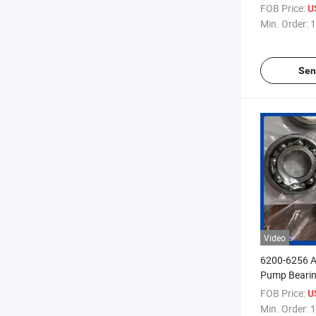
Original Sto
FOB Price:
U
Min. Order:
1
Sen
Video
6200-6256 A
Pump Beari
FOB Price:
U
Min. Order:
1