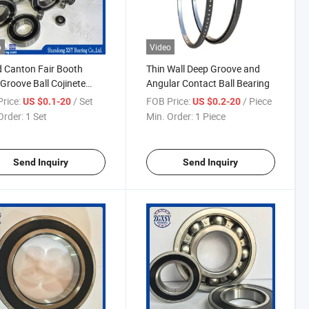
o
Video
 Canton Fair Booth
Thin Wall Deep Groove and
Groove Ball Cojinete
Angular Contact Ball Bearing
mientos Bearing
rice:
/ Set
FOB Price:
/ Piece
US $0.1-20
US $0.2-20
Order:
1 Set
Min. Order:
1 Piece
Send Inquiry
Send Inquiry