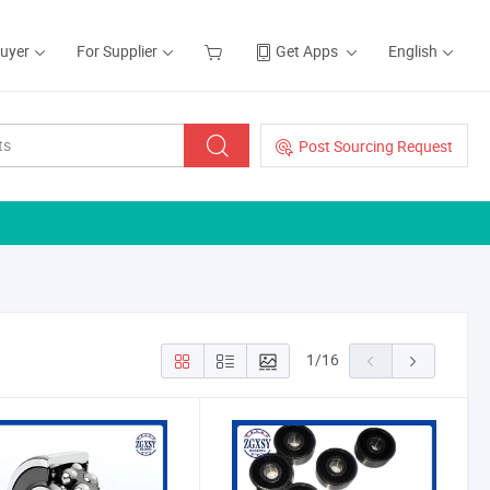
Buyer
For Supplier
Get Apps
English
Post Sourcing Request
1
/
16