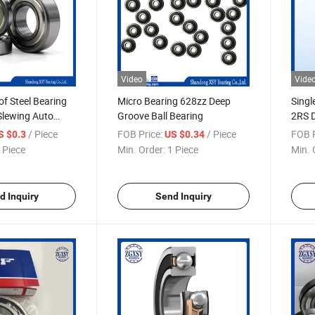
Video
Vide
of Steel Bearing
Micro Bearing 628zz Deep
Singl
Slewing Auto
Groove Ball Bearing
2RS D
/ Piece
FOB Price:
/ Piece
FOB P
S $0.3
US $0.34
 Piece
Min. Order:
1 Piece
Min. 
d Inquiry
Send Inquiry