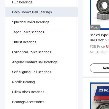
Hub bearings
Deep Groove Ball Bearings
Spherical Roller Bearings
Video
Taper Roller Bearings
Sealed Type 
Balls Gcr15 
Thrust Bearings
Bearing
FOB Price:
U
Min. Order:
1
Cylindrical Roller Bearings
Angular Contact Ball Bearings
Sen
Self-aligning Ball Bearings
Needle Bearing
Pillow Block Bearings
Bearings Accessories