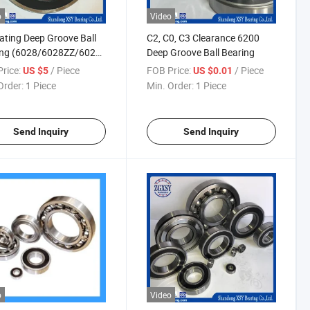
o
Video
lating Deep Groove Ball
C2, C0, C3 Clearance 6200
ing (6028/6028ZZ/6028-
Deep Groove Ball Bearing
6028Z/6028RS)
rice:
/ Piece
FOB Price:
/ Piece
US $5
US $0.01
Order:
1 Piece
Min. Order:
1 Piece
Send Inquiry
Send Inquiry
o
Video