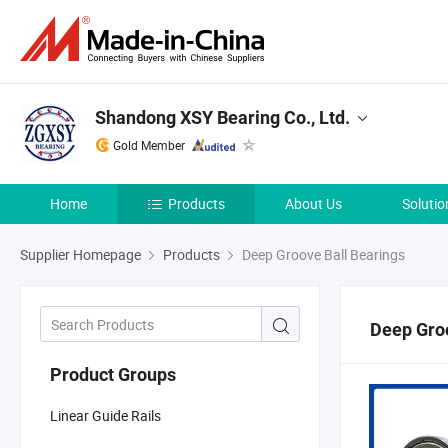
Shandong XSY Bearing Co., Ltd.
Gold Member
Home
Products
About Us
Solutio
Supplier Homepage
Products
Deep Groove Ball Bearings
Deep Groo
Product Groups
Linear Guide Rails