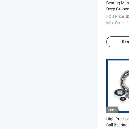
Bearing Man
Deep Groove 
FOB Price:
U
Min. Order:
1
Sen
Video
High Precisi
Ball Bearing