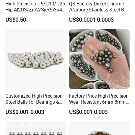
High Precision G5/G10/G25
QS Factory Direct Chrome
Hip Al2O3/Zro2/Sic/Si3n4
/Carbon/Stainless Steel Ball
Corrosion Resistance Wear
6.35mm 7.938mm
US$0.50
US$0.0001-0.0003
Resistance Ceramic Ball for
3.969mm Auto Parts
Bearing/Grinding/Lapping/
Valve
Customized High Precision
Factory Price High Precision
Steel Balls for Bearings &
Wear Resistant 6mm 8mm
Auto Parts
9mm 10mm 12mm
US$0.001-0.003
US$0.001-0.003
Stainless/Chrome/Carbon
Steel Ball for Valve