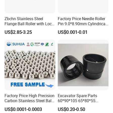
Zbchn Stainless Steel
Factory Price Needle Roller
Flange Ball Roller with Lock
Pin 9.0*8.90mm Cylindrical
Nut Polyacetal Ball Transfer
Roller for CNC Linear Guides
US$2.85-3.25
US$0.001-0.01
Unit Rollers
Packing & Shipments:
1. pp bag + carton
2. pp bag + carton + woven bag
3. pp bag + woven bag
Note: package can be customized
Factory Price High Precision
Excavator Spare Parts
Carbon Stainless Steel Balls
60*90*105 65*80*55
for Roller Bearings
65*80*75 Pin Bushings
US$0.0001-0.0003
US$0.20-0.50
Bucket Bush