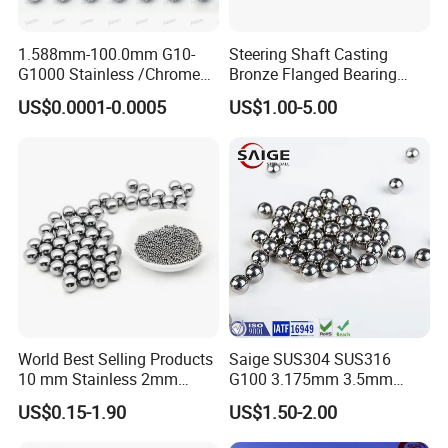
1.588mm-100.0mm G10-
Steering Shaft Casting
G1000 Stainless /Chrome
Bronze Flanged Bearing
/Carbon Steel Balls for All
Bush
US$0.0001-0.0005
US$1.00-5.00
Over The World Used in Car
Industry/ Furniture
Industry/Beauty
Industry/Medical Industry
World Best Selling Products
Saige SUS304 SUS316
10 mm Stainless 2mm
G100 3.175mm 3.5mm
Carbon Steel Ball 100cr6
3.969mm Stainless Steel
US$0.15-1.90
US$1.50-2.00
G1000
Ball