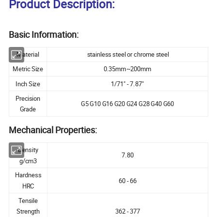
Product Description:
Basic Information:
Material
stainless steel or chrome steel
Metric Size
0.35mm~200mm
Inch Size
1/71" - 7.87"
Precision
G5 G10 G16 G20 G24 G28 G40 G60
Grade
Mechanical Properties:
Density
7.80
g/cm3
Hardness
60 - 66
HRC
Tensile
Strength
362 - 377