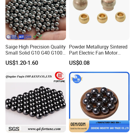
Factory: Yandian town,Linqing city,
Shandong province,China
Saige High Precision Quality
Powder Metallurgy Sintered
Small Solid G10 G40 G100
Part Electric Fan Motor
4mm 5mm 6mm 7mm
Copper Spherical Bronze
US$1.20-1.60
US$0.08
8mm SUS 304 316 420 440
Bush Bushing
ISO 3290 Stainless Steel
Bearing Balls