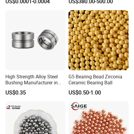
US$0.0001-0.0004
US$380.00-500.00
and High Hardness Abrasive
Auto Parts with Stainless
Steel Ball
High Strength Alloy Steel
G5 Bearing Bead Zirconia
Bushing Manufacturer in
Ceramic Bearing Ball
China
US$0.35
US$0.50-1.00