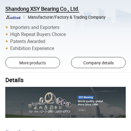
Shandong XSY Bearing Co., Ltd.
Manufacturer/Factory & Trading Company
Importers and Exporters
High Repeat Buyers Choice
Patents Awarded
Exhibition Experience
More products
Company details
Details