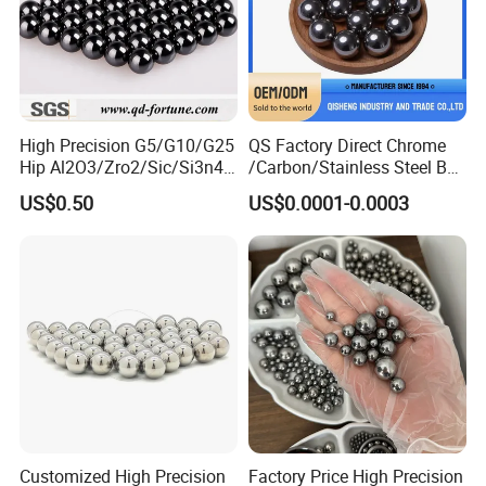
High Precision G5/G10/G25
QS Factory Direct Chrome
Hip Al2O3/Zro2/Sic/Si3n4
/Carbon/Stainless Steel Ball
Corrosion Resistance Wear
6.35mm 7.938mm
US$0.50
US$0.0001-0.0003
Resistance Ceramic Ball for
3.969mm Auto Parts
Bearing/Grinding/Lapping/
Valve
Customized High Precision
Factory Price High Precision