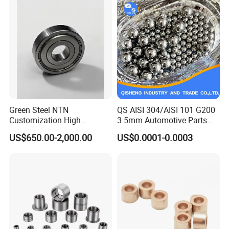
Green Steel NTN
QS AISI 304/AISI 101 G200
Customization High
3.5mm Automotive Parts
Strength Precision Bearing
Wear Resistant Precision for
US$650.00-2,000.00
US$0.0001-0.0003
Steel for Car Parts
Automotive Parts Carbon
with Stainless Steel Ball