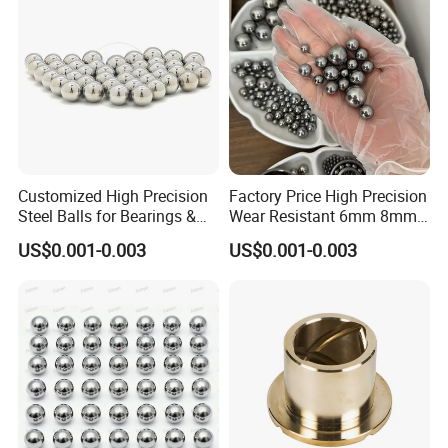
Customized High Precision
Factory Price High Precision
Steel Balls for Bearings &
Wear Resistant 6mm 8mm
Auto Parts
9mm 10mm 12mm
US$0.001-0.003
US$0.001-0.003
Stainless/Chrome/Carbon
Steel Ball for Valve