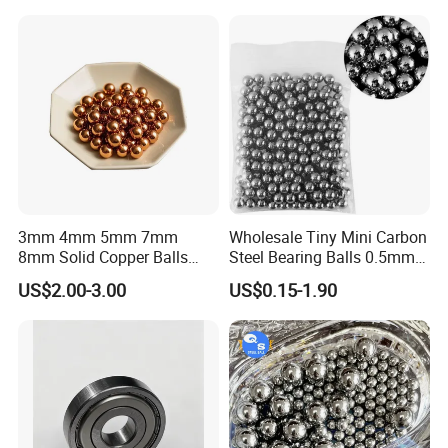
3mm 4mm 5mm 7mm
Wholesale Tiny Mini Carbon
8mm Solid Copper Balls
Steel Bearing Balls 0.5mm
Copper Sphere Brass Ball
0.6mm 0.8mm Iron Ms
US$2.00-3.00
US$0.15-1.90