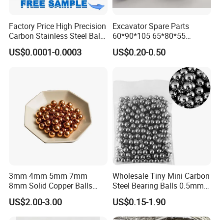
Factory Price High Precision
Excavator Spare Parts
Carbon Stainless Steel Balls
60*90*105 65*80*55
for Roller Bearings
65*80*75 Pin Bushings
US$0.0001-0.0003
US$0.20-0.50
Bucket Bush
3mm 4mm 5mm 7mm
Wholesale Tiny Mini Carbon
8mm Solid Copper Balls
Steel Bearing Balls 0.5mm
Copper Sphere Brass Ball
0.6mm 0.8mm Iron Ms
US$2.00-3.00
US$0.15-1.90