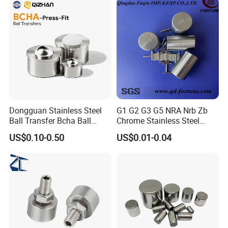
Dongguan Stainless Steel
G1 G2 G3 G5 NRA Nrb Zb
Ball Transfer Bcha Ball
Chrome Stainless Steel
Roller Press-Fit
Needle Roller Cylindrical
US$0.10-0.50
US$0.01-0.04
Roller Bearing Roller for
Auto Parts/Tapered Roller
Bearing