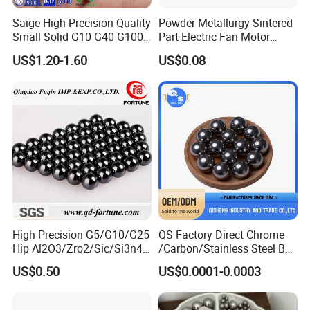
UK
534A99
Saige High Precision Quality
Powder Metallurgy Sintered
CHN
GCr15
Small Solid G10 G40 G100
Part Electric Fan Motor
4mm 5mm 6mm 7mm
Copper Spherical Bronze
RUS
9Ch1
US$1.20-1.60
US$0.08
8mm SUS 304 316 420 440
Bush Bushing
ITA
100Cr6
ISO 3290 Stainless Steel
Bearing Balls
FRA
100C6
GER
1.3505
High Precision G5/G10/G25
QS Factory Direct Chrome
Hip Al2O3/Zro2/Sic/Si3n4
/Carbon/Stainless Steel Ball
Corrosion Resistance Wear
6.35mm 7.938mm
US$0.50
US$0.0001-0.0003
Resistance Ceramic Ball for
3.969mm Auto Parts
Bearing/Grinding/Lapping/
Valve