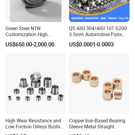
Other product:
Green Steel NTN
QS AISI 304/AISI 101 G200
Customization High
3.5mm Automotive Parts
Strength Precision Bearing
Wear Resistant Precision for
US$650.00-2,000.00
US$0.0001-0.0003
Steel for Car Parts
Automotive Parts Carbon
with Stainless Steel Ball
High Wear Resistance and
Copper Iron-Based Bearing
Low Friction Oilless Bushing
Sleeve Metal Straight
Manufacture
Bronze Bush Bushing for