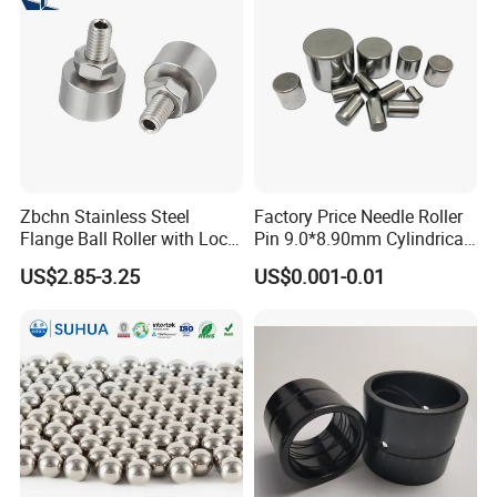
Zbchn Stainless Steel
Factory Price Needle Roller
Flange Ball Roller with Lock
Pin 9.0*8.90mm Cylindrical
Nut Polyacetal Ball Transfer
Roller for CNC Linear Guides
US$2.85-3.25
US$0.001-0.01
Unit Rollers