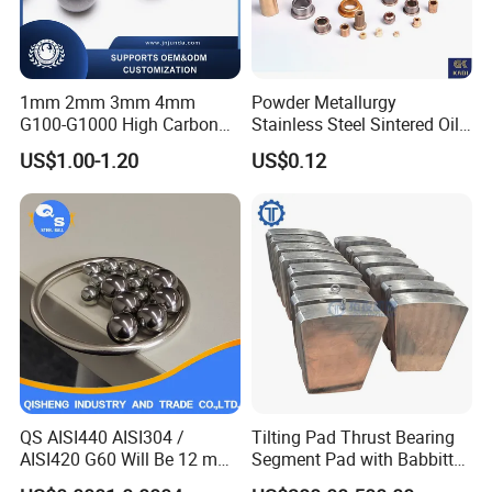
1mm 2mm 3mm 4mm
Powder Metallurgy
G100-G1000 High Carbon
Stainless Steel Sintered Oil
Steel Balls for Conveyor Belt
Bearing Bushing
US$1.00-1.20
US$0.12
Heavy Duty Wheel Bearing
Steel Ball Stainless Steel
Ball Carbon Steel Ball
Chrome Steel Bal
QS AISI440 AISI304 /
Tilting Pad Thrust Bearing
AISI420 G60 Will Be 12 mm
Segment Pad with Babbitt
High Precision Low Noise
Layer for Hydro Generator