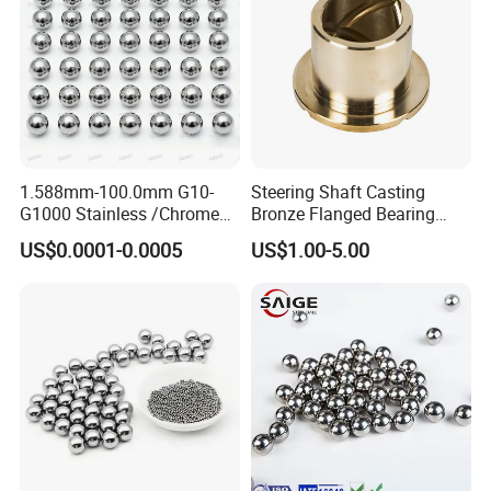
1.588mm-100.0mm G10-
Steering Shaft Casting
G1000 Stainless /Chrome
Bronze Flanged Bearing
/Carbon Steel Balls for All
Bush
US$0.0001-0.0005
US$1.00-5.00
Over The World Used in Car
Industry/ Furniture
Industry/Beauty
Industry/Medical Industry