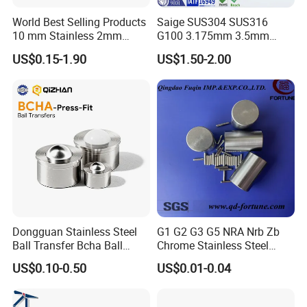
World Best Selling Products
Saige SUS304 SUS316
10 mm Stainless 2mm
G100 3.175mm 3.5mm
Carbon Steel Ball 100cr6
3.969mm Stainless Steel
US$0.15-1.90
US$1.50-2.00
G1000
Ball
Dongguan Stainless Steel
G1 G2 G3 G5 NRA Nrb Zb
Ball Transfer Bcha Ball
Chrome Stainless Steel
Roller Press-Fit
Needle Roller Cylindrical
US$0.10-0.50
US$0.01-0.04
Roller Bearing Roller for
Auto Parts/Tapered Roller
Bearing