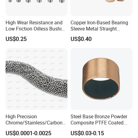
High Wear Resistance and
Copper Iron-Based Bearing
Low Friction Oilless Bushing
Sleeve Metal Straight
Manufacture
Bronze Bush Bushing for
US$0.25
US$0.40
Machine Part
High Precision
Steel Base Bronze Powder
Chrome/Stainless/Carbon/
Composite PTFE Coated
Metal/Steel Ball for Ball
Self Lubricating DU Bushing
US$0.0001-0.0025
US$0.03-0.15
Bearing/Auto