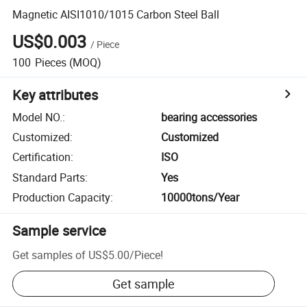
Magnetic AISI1010/1015 Carbon Steel Ball
US$0.003
/
Piece
100
Pieces
(MOQ)
Key attributes
Model NO.
:
bearing accessories
Customized
:
Customized
Certification
:
ISO
Standard Parts
:
Yes
Production Capacity
:
10000tons/Year
Sample service
Get samples of
US$5.00
/
Piece
!
Get sample