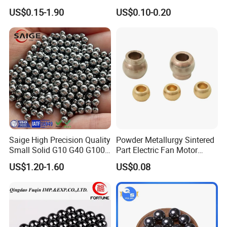
Abrasive Steel Shot and Ball
Self-Lubricating DU
US$0.15-1.90
US$0.10-0.20
for Metal Surface Cutting
Bushing.
and Blast
Saige High Precision Quality
Powder Metallurgy Sintered
Small Solid G10 G40 G100
Part Electric Fan Motor
4mm 5mm 6mm 7mm
Copper Spherical Bronze
US$1.20-1.60
US$0.08
8mm SUS 304 316 420 440
Bush Bushing
ISO 3290 Stainless Steel
Bearing Balls