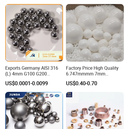
Parts/Cosmetic/Car/Motorc
ycle Parts/Dirt Bike
Parts/Deep Groove Bearing
Ball
Exports Germany AISI 316
Factory Price High Quality
(L) 4mm G100 G200
6.747mmmm 7mm
Stainless Steel Balls for
7.144mm Zirconia/Zro2
US$0.0001-0.0099
US$0.40-0.70
Deep Groove Ball /Wheel/
Ceramic Balls for Ball
Auto/Roller/Rolling/Zwz/
Bearing and Grinding
Pillow
Meida/Beeds
Block/Needle/Slewing
Bearing