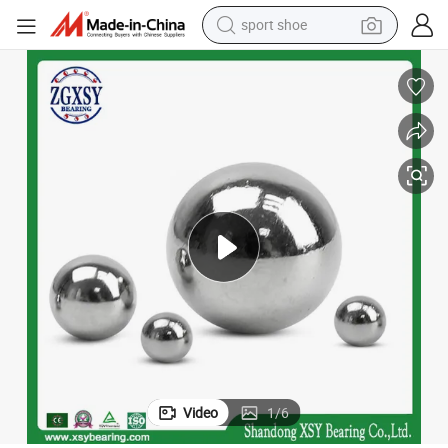
sport shoe
weight loss capsule
shoulder bag
smart phone
tshirt
running shoe
electric scooter
tote bag
Video
1
/
6