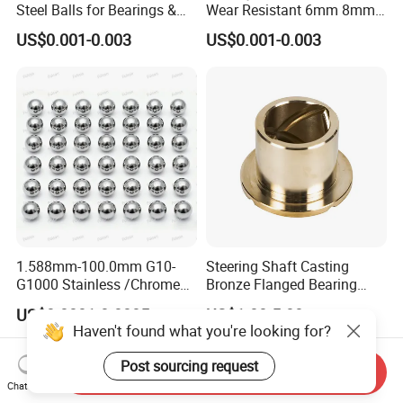
Steel Balls for Bearings &
Wear Resistant 6mm 8mm
Auto Parts
9mm 10mm 12mm
US$0.001-0.003
US$0.001-0.003
Stainless/Chrome/Carbon
Steel Ball for Valve
1.588mm-100.0mm G10-
Steering Shaft Casting
G1000 Stainless /Chrome
Bronze Flanged Bearing
/Carbon Steel Balls for All
Bush
US$0.0001-0.0005
US$1.00-5.00
Over The World Used in Car
Haven't found what you're looking for?
Industry/ Furniture
Industry/Beauty
Post sourcing request
Send Inquiry
Industry/Medical Industry
Chat Now