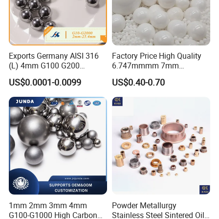
Exports Germany AISI 316
Factory Price High Quality
(L) 4mm G100 G200
6.747mmmm 7mm
Stainless Steel Balls for
7.144mm Zirconia/Zro2
US$0.0001-0.0099
US$0.40-0.70
Deep Groove Ball /Wheel/
Ceramic Balls for Ball
Auto/Roller/Rolling/Zwz/
Bearing and Grinding
Pillow
Meida/Beeds
Block/Needle/Slewing
Bearing
1mm 2mm 3mm 4mm
Powder Metallurgy
G100-G1000 High Carbon
Stainless Steel Sintered Oil