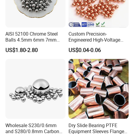
AISI 52100 Chrome Steel
Custom Precision-
Balls 4.5mm 6mm 7mm
Engineered High-Voltage
8mm 9mm for Bearing
Red Copper Spheres for
US$1.80-2.80
US$0.04-0.06
Industrial Use
Wholesale S230/0.6mm
Dry Slide Bearing PTFE
and S280/0.8mm Carbon
Equipment Sleeves Flanges