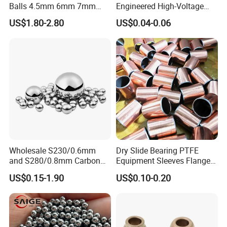
your kind guidance.
Balls 4.5mm 6mm 7mm
Engineered High-Voltage
8mm 9mm for Bearing
Red Copper Spheres for
8.Do not store bearings directly on concrete floors,
US$1.80-2.80
US$0.04-0.06
Industrial Use
where water can condense and collect on the
bearing;
Store the bearings on a pallet or shelf, in an area
where the bearings will not be subjected to high
humidity
Contact us:
Wholesale S230/0.6mm
Dry Slide Bearing PTFE
and S280/0.8mm Carbon
Equipment Sleeves Flanges
Betty
Abrasive Steel Shot and Ball
Self-Lubricating DU
US$0.15-1.90
US$0.10-0.20
Website: xsybearing.en.made-in-china.com
for Metal Surface Cutting
Bushing.
and Blast
Address: Office: Hi-tech District,Jinan city,Shandong
province,China