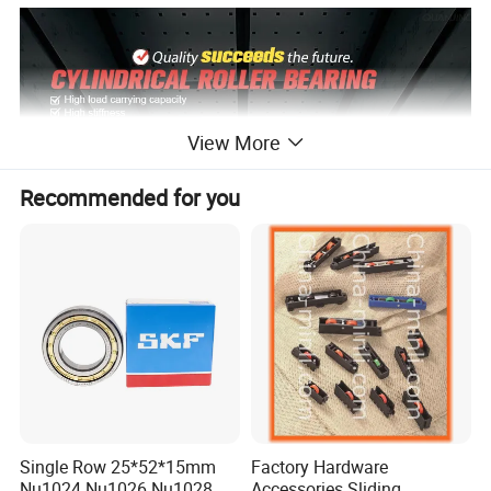
View More
Recommended for you
Single Row 25*52*15mm
Factory Hardware
Nu1024 Nu1026 Nu1028
Accessories Sliding