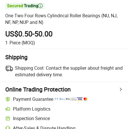

One Two Four Rows Cylindrical Roller Bearings (NU, NJ,
NF, NP, NUP and N)
US$0.50-50.00
1
Piece
(MOQ)
Shipping
Shipping Cost:
Contact the supplier about freight and
estimated delivery time.
Online Trading Protection
Payment Guarantee
Platform Logistics
Inspection Service
After-Sales & Dispute Handling