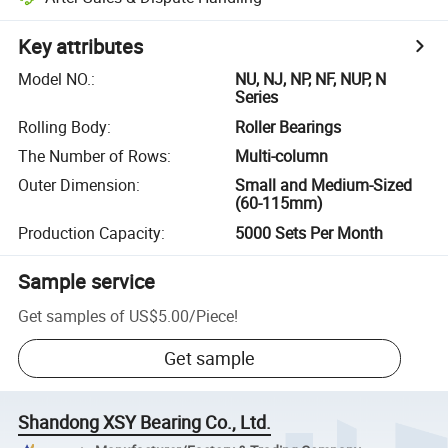
Key attributes
Model NO.
:
NU, NJ, NP, NF, NUP, N
Series
Rolling Body
:
Roller Bearings
The Number of Rows
:
Multi-column
Outer Dimension
:
Small and Medium-Sized
(60-115mm)
Production Capacity
:
5000 Sets Per Month
Sample service
Get samples of
US$5.00
/
Piece
!
Get sample
Shandong XSY Bearing Co., Ltd.