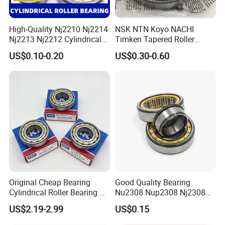
High-Quality Nj2210 Nj2214
NSK NTN Koyo NACHI
Nj2213 Nj2212 Cylindrical
Timken Tapered Roller
Roller Bearing for Building
Bearing P5 Quality 30205
US$0.10-0.20
US$0.30-0.60
Material Shops Skffag
30206 30207 30208 30209
30210 30211 30222 30224
30226 30228 30230 30232
Bearing
Original Cheap Bearing
Good Quality Bearing
Cylindrical Roller Bearing Rn
Nu2308 Nup2308 Nj2308
316 317 M Ecm Ecp C3 for
Nn3008 N308 Nj308 Nu308
US$2.19-2.99
US$0.15
Sweden Machinery Bearings
N209 Nj209 Nu209