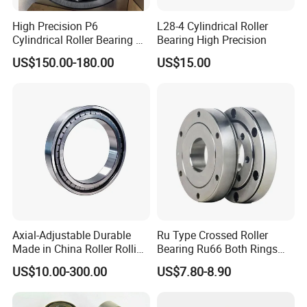
NU232
130
280
93
4
4
840
1,130
2,200
2,600
26.9
High Precision P6
L28-4 Cylindrical Roller
6
Cylindrical Roller Bearing Nu
Bearing High Precision
Series Nu234 Nu2234
US$150.00-180.00
US$15.00
Nu334 Nu2334 Taper
Tapered Thrust Spherical
Needle Roller Ball Wheel
Bearing
Axial-Adjustable Durable
Ru Type Crossed Roller
Made in China Roller Rolling
Bearing Ru66 Both Rings
Bearing for Speed Reducer
Rotate Inner Ring Outer Ring
US$10.00-300.00
US$7.80-8.90
Mounting Holes for
Automation Equipment