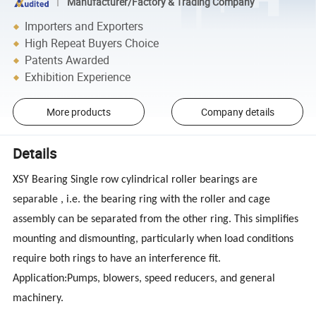
Manufacturer/Factory & Trading Company
Importers and Exporters
High Repeat Buyers Choice
Patents Awarded
Exhibition Experience
More products
Company details
Details
XSY Bearing Single row cylindrical roller bearings are
separable , i.e. the bearing ring with the roller and cage
assembly can be separated from the other ring. This simplifies
mounting and dismounting, particularly when load conditions
require both rings to have an interference fit.
Application:Pumps, blowers, speed reducers, and general
machinery.