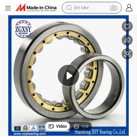
dirt bike
perfume
powder
electric tricycle
electric motorcycle
farm tractor
smart phone
crawler excavator
Video
1
/
6