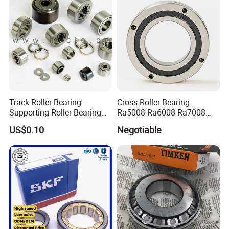
Track Roller Bearing
Cross Roller Bearing
Supporting Roller Bearing
Ra5008 Ra6008 Ra7008
Cam Follower
Ra8008 Ra9008 Ra10008
US$0.10
Negotiable
Ra11008 Robot Joints
Machine Tool Spindles
Gearboxes Agv MRI
Scanners Harvester Rollers
Bearing