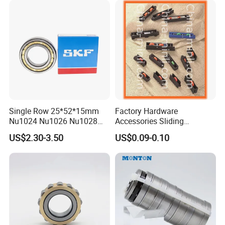
Single Row 25*52*15mm
Factory Hardware
Nu1024 Nu1026 Nu1028
Accessories Sliding
Nu1030 Brass Cage Single
Plastic/Aluminum/Zamak
US$2.30-3.50
US$0.09-0.10
Our Package:
Direction SKF Cylindrical
Bracket Door and Window
Roller Bearing
Roller
*industrial pakage+outer carton+pallets
*sigle box+outer carton+pallets
*Tube package+middle box+outer carton+pallets
*According to your requirments
Our factory shows: