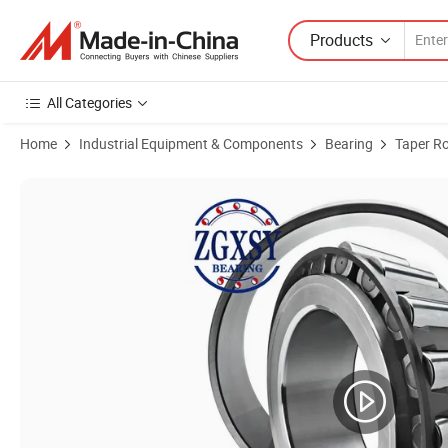
Products
All Categories
Home
Industrial Equipment & Components
Bearing
Taper Ro
Product Images of High Quality Textile Machinery Bearing Inch Size T