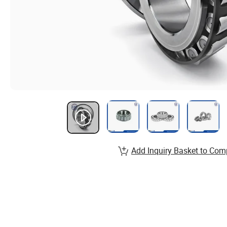
Add Inquiry Basket to Com