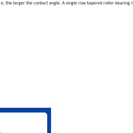
f e, the larger the contact angle. A single row tapered roller bearing is