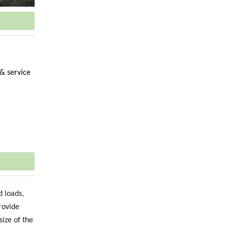
 & service
 loads,
rovide
size of the