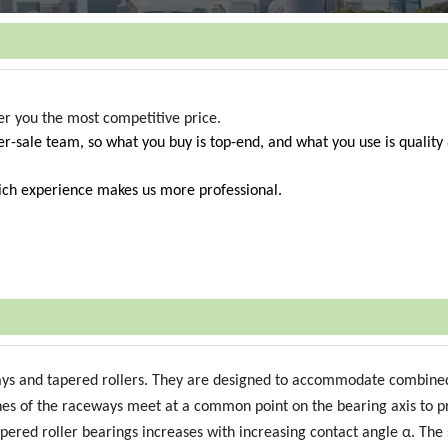
fer you the most competitive price.
r-sale team, so what you buy is top-end, and what you use is quality
Rich experience makes us more professional.
ays and tapered rollers. They are designed to accommodate combined
lines of the raceways meet at a common point on the bearing axis to p
tapered roller bearings increases with increasing contact angle α. The 