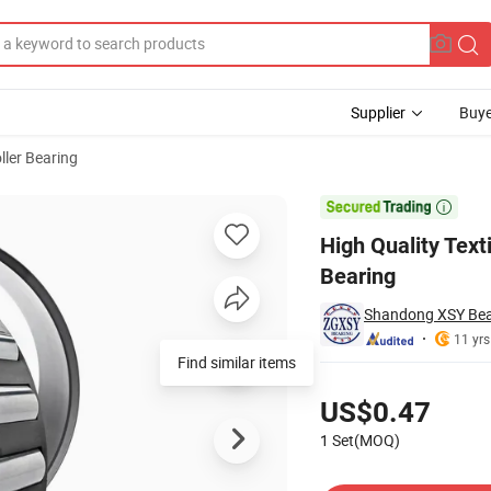
Supplier
Buye
ller Bearing
apered Roller Bearing

High Quality Text
Bearing
Shandong XSY Bear
11 yrs
Find similar items
Pricing
US$0.47
1 Set(MOQ)
Contact Supplier