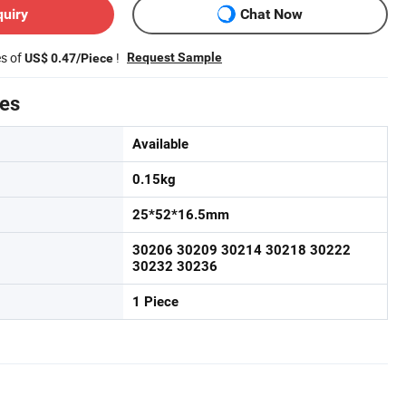
quiry
Chat Now
es of
!
Request Sample
US$ 0.47/Piece
tes
Available
0.15kg
25*52*16.5mm
30206 30209 30214 30218 30222
30232 30236
1 Piece