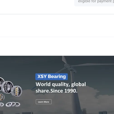
eligible for payment