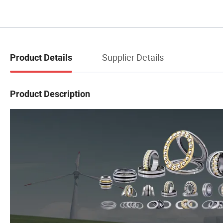
Supplier Details
Product Details
Product Description