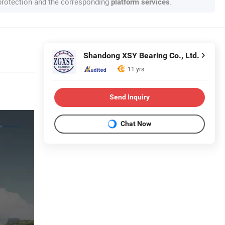
 protection and the corresponding
.
platform services
Shandong XSY Bearing Co., Ltd.
11 yrs
Send Inquiry
Chat Now