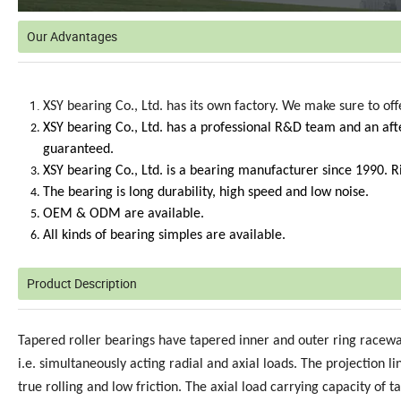
Our Advantages
XSY bearing Co., Ltd. has its own factory. We make sure to of
XSY bearing Co., Ltd. has a professional R&D team and an afte
guaranteed.
XSY bearing Co., Ltd. is a bearing manufacturer since 1990. 
The bearing is long durability, high speed and low noise.
OEM & ODM are available.
All kinds of bearing simples are available.
Product Description
Tapered roller bearings have tapered inner and outer ring racew
i.e. simultaneously acting radial and axial loads. The projection 
true rolling and low friction. The axial load carrying capacity of 