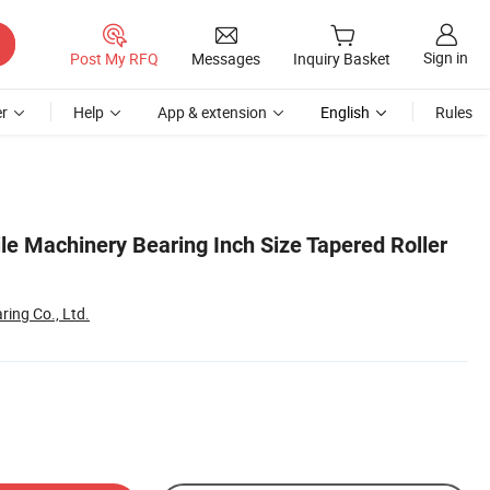
Sign in
Post My RFQ
Messages
Inquiry Basket
r
Help
App & extension
English
Rules
ile Machinery Bearing Inch Size Tapered Roller
ing Co., Ltd.