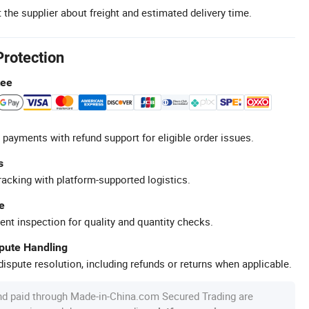
 the supplier about freight and estimated delivery time.
Protection
tee
 payments with refund support for eligible order issues.
s
racking with platform-supported logistics.
e
ent inspection for quality and quantity checks.
spute Handling
ispute resolution, including refunds or returns when applicable.
nd paid through Made-in-China.com Secured Trading are