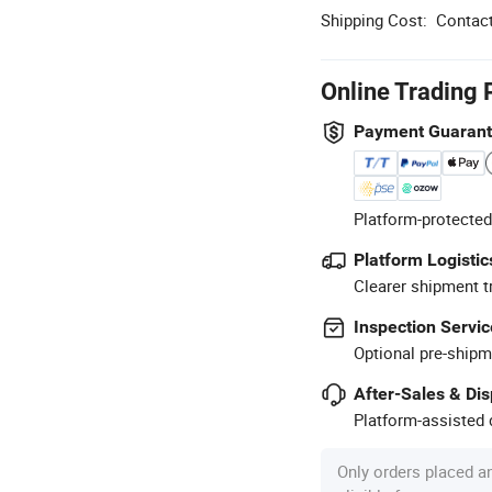
Shipping Cost:
Contact
Online Trading 
Payment Guaran
Platform-protected
Platform Logistic
Clearer shipment t
Inspection Servic
Optional pre-shipm
After-Sales & Di
Platform-assisted d
Only orders placed a