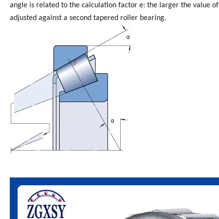
angle is related to the calculation factor e: the larger the value o
adjusted against a second tapered roller bearing.