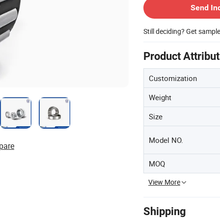
Send In
Still deciding? Get sampl
Product Attribu
Customization
Weight
Size
Model NO.
pare
MOQ
View More
Shipping