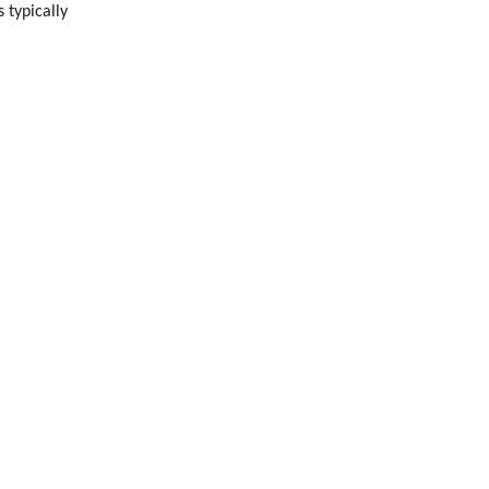
 typically