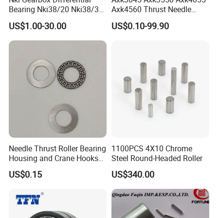
Bearing Nki38/20 Nki38/30
Axk4560 Thrust Needle
Nki40/20 Nki40/30 Needle
Bearing Low Friction for
US$1.00-30.00
US$0.10-99.90
Roller Bearing
Auto
Needle Thrust Roller Bearing
1100PCS 4X10 Chrome
Housing and Crane Hooks
Steel Round-Headed Roller
Bearing Axk1528
US$0.15
US$340.00
Our Package: