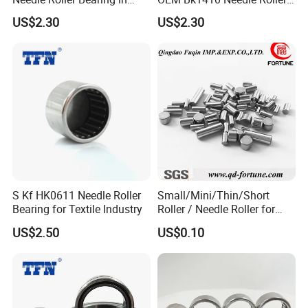
Stock
Bearing
US$2.30
US$2.30
S Kf HK0611 Needle Roller
Small/Mini/Thin/Short
Bearing for Textile Industry
Roller / Needle Roller for
Linear Guide Products,
US$2.50
US$0.10
Bearings, Auto Parts