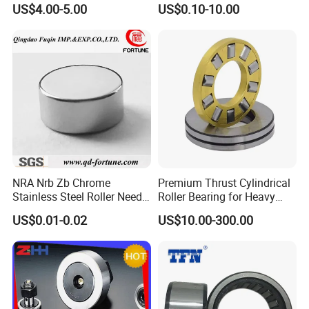
axial load.
US$4.00-5.00
US$0.10-10.00
Bearing Ball Bearing
Thrust ball bearings,which ring with the shaft.Mounting surface
Spherical Plain Bearing
Bushing IATF16949 Auto
spherical bearing race,aligning performance.Can reduce
Bearing K3X5X7
installation errors.Thrust ball bearings can bear radial load,lower
speed limit.
NRA Nrb Zb Chrome
Premium Thrust Cylindrical
Stainless Steel Roller Needle
Roller Bearing for Heavy
Roller Cylindrical Roller for
Machinery
US$0.01-0.02
US$10.00-300.00
Cross Roller Bearing/Auto
Parts/Thrust Roller Bearing