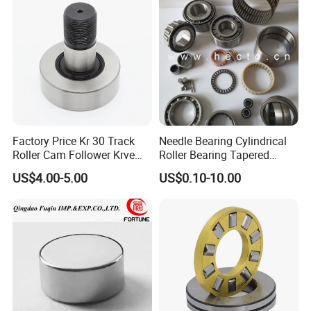
Factory Price Kr 30 Track
Needle Bearing Cylindrical
Roller Cam Follower Krve
Roller Bearing Tapered
Series Needle Bearing
Roller Bearing Track Roller
US$4.00-5.00
US$0.10-10.00
Bearing Ball Bearing
Spherical Plain Bearing
Bushing IATF16949 Auto
Bearing K3X5X7