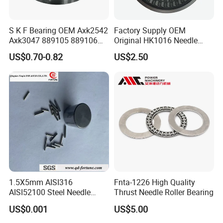
-
ZS
7×18
S K F Bearing OEM Axk2542
Factory Supply OEM
817/38.5
38.5×66.
Axk3047 889105 889106
Original HK1016 Needle
0.254
ZS
7×18
Thrust Roller Bearing
Bearing
US$0.70-0.82
US$2.50
871/710
710×850
79
ZW/P5
×63
871/850
850×100
97.1
ZW/P5
0×67
871/950
950×112
147
ZW
0×78
871/1000
1000×11
184
1.5X5mm AISI316
Fnta-1226 High Quality
ZW
80×82
AISI52100 Steel Needle
Thrust Needle Roller Bearing
Rollers G2 G3 Used in
871/1180
1180×14
US$0.001
US$5.00
Bearing/Screw/Car
308
ZW
00×100
Accessories