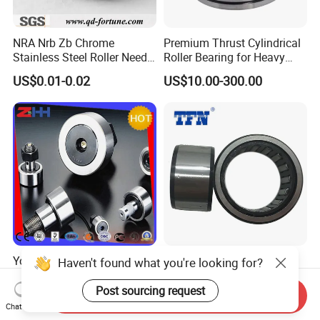
NRA Nrb Zb Chrome
Premium Thrust Cylindrical
Stainless Steel Roller Needle
Roller Bearing for Heavy
Roller Cylindrical Roller for
Machinery
US$0.01-0.02
US$10.00-300.00
Cross Roller Bearing/Auto
Parts/Thrust Roller Bearing
Yoke Type Track Roller
NTN Brand 35X42X20mm
Haven't found what you're looking for?
Bearings Motorcycle Spare
Bk3520 Needle Roller
Part Bearing Needle Roller
Bearing
Post sourcing request
Send Inquiry
US$0.089-0.30
US$2.30
Bearings
Chat Now