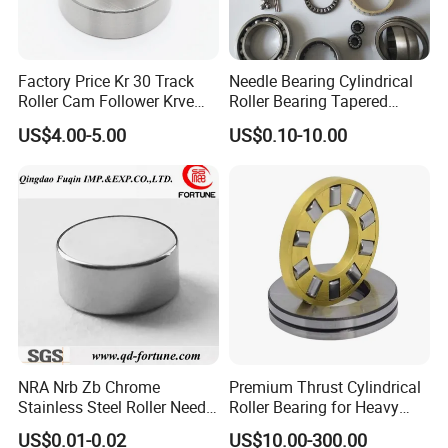
5. Professional after-sales team.
6. Offering most reasonable price.
Factory Price Kr 30 Track
Needle Bearing Cylindrical
Roller Cam Follower Krve
Roller Bearing Tapered
Series Needle Bearing
Roller Bearing Track Roller
US$4.00-5.00
US$0.10-10.00
Bearing Ball Bearing
Spherical Plain Bearing
Bushing IATF16949 Auto
Bearing K3X5X7
NRA Nrb Zb Chrome
Premium Thrust Cylindrical
Stainless Steel Roller Needle
Roller Bearing for Heavy
Roller Cylindrical Roller for
Machinery
US$0.01-0.02
US$10.00-300.00
Cross Roller Bearing/Auto