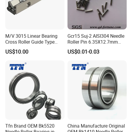
M/V 3015 Linear Bearing
Gcr15 Suj-2 AISI304 Needle
Cross Roller Guide Type
Roller Pin 6.35X12.7mm
M/V Needle-Bearing
NRA Nrb Zb Used for CNC
US$10.00
US$0.01-0.03
Guideways
Linear Guides
Bearing/Eccentric
Bearing/Motorcycle Parts
Bearing
Tfn Brand OEM Bk5520
China Manufacture Original
Needle Roller Bearing in
OEM Bk1410 Needle Roller