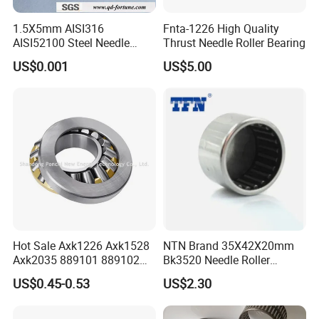
1.5X5mm AISI316
Fnta-1226 High Quality
AISI52100 Steel Needle
Thrust Needle Roller Bearing
Rollers G2 G3 Used in
US$0.001
US$5.00
Bearing/Screw/Car
Accessories
Hot Sale Axk1226 Axk1528
NTN Brand 35X42X20mm
Axk2035 889101 889102
Bk3520 Needle Roller
889104 Thrust Roller
Bearing Sale
US$0.45-0.53
US$2.30
Bearing