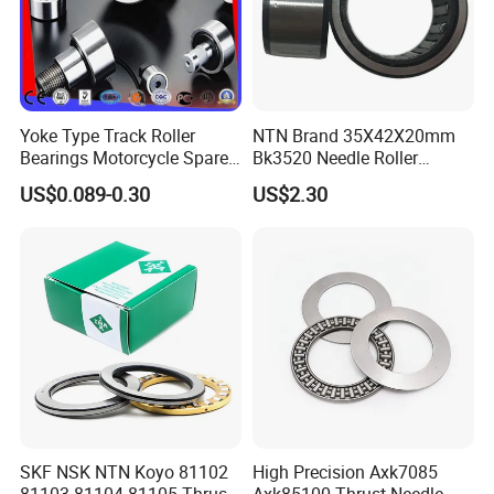
Yoke Type Track Roller
NTN Brand 35X42X20mm
Bearings Motorcycle Spare
Bk3520 Needle Roller
Part Bearing Needle Roller
Bearing
US$0.089-0.30
US$2.30
Bearings
SKF NSK NTN Koyo 81102
High Precision Axk7085