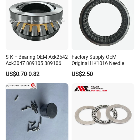
S K F Bearing OEM Axk2542
Factory Supply OEM
Axk3047 889105 889106
Original HK1016 Needle
Thrust Roller Bearing
Bearing
US$0.70-0.82
US$2.50