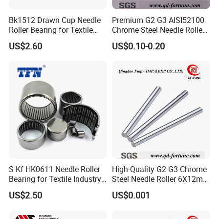
160×225
81232
6.2
Bk1512 Drawn Cup Needle
Premium G2 G3 AISI52100
×51
Roller Bearing for Textile
Chrome Steel Needle Roller
Machinery
Bearings for Auto Parts
170×240
US$2.60
US$0.10-0.20
81234
7.7
×55
180×250
81236
8.25
×56
200×280
81240
13.7
×62
KIW-
210×225
2.23
81136/P4
×24
S Kf HK0611 Needle Roller
High-Quality G2 G3 Chrome
12×30×3
Bearing for Textile Industry
Steel Needle Roller 6X12mm
K81701
-
Use
for Screw/Auto
.5
US$2.50
US$0.001
Parts/Bearing
17×35×4
K81703
-