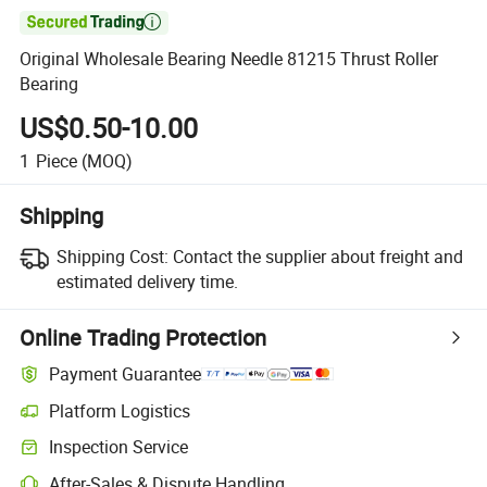

Original Wholesale Bearing Needle 81215 Thrust Roller
Bearing
US$0.50-10.00
1
Piece
(MOQ)
Shipping
Shipping Cost:
Contact the supplier about freight and
estimated delivery time.
Online Trading Protection
Payment Guarantee
Platform Logistics
Inspection Service
After-Sales & Dispute Handling