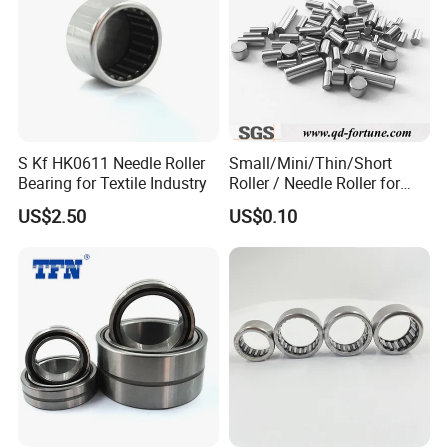
9
45×73×2
81209
0.3
0
50×78×2
81210
0.43
2
S Kf HK0611 Needle Roller
Small/Mini/Thin/Short
Bearing for Textile Industry
Roller / Needle Roller for
55×90×2
81211
0.708
Linear Guide Products,
US$2.50
US$0.10
5
Bearings, Auto Parts
60×95×2
81212
0.64
6
65×100×
81213
0.874
27
70×105×
81214
0.77
27