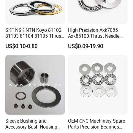
SKF NSK NTN Koyo 81102
High Precision Axk7085
81103 81104 81105 Thrust
Axk85100 Thrust Needle
Roller Bearing
Roller Bearings - Low Noise,
US$0.10-0.80
US$0.09-19.90
Long Life, OEM Factory
Direct for Automotive
Transmissions
Sleeve Bushing and
OEM CNC Machinery Spare
FAQ:
Accessory Bush Housing
Parts Precision Bearings
1. Are you a factory or a trading company?
Washer Shim Pin Needle
Thrust Roller Bearing