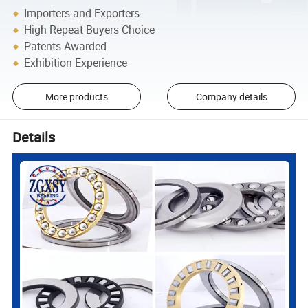
Importers and Exporters
High Repeat Buyers Choice
Patents Awarded
Exhibition Experience
More products
Company details
Details