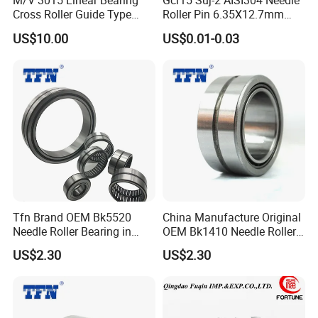
M/V 3015 Linear Bearing
Gcr15 Suj-2 AISI304 Needle
81140/Y
200×250
Cross Roller Guide Type
Roller Pin 6.35X12.7mm
4.28
M/V Needle-Bearing
NRA Nrb Zb Used for CNC
A
×37
US$10.00
US$0.01-0.03
Guideways
Linear Guides
Bearing/Eccentric
440×540
81188
41.5
Bearing/Motorcycle Parts
×80
Bearing
530×640
811/530
55.5
×85
850×100
811/850
177.15
0×120
30×52×1
81206
0.12
Tfn Brand OEM Bk5520
China Manufacture Original
6
Needle Roller Bearing in
OEM Bk1410 Needle Roller
Stock
Bearing
US$2.30
US$2.30
35×62×1
81207
0.2
8
40×68×1
81208
0.27