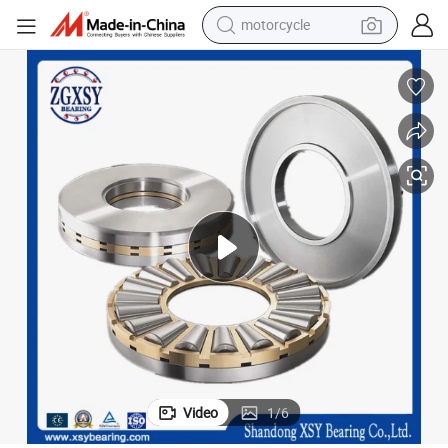
motorcycle
crawler excavator
farm tractor
weight loss capsule
basketball shoe
smart phone
sport shoe
electric scooter
Video
1
/
6