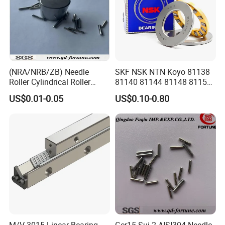
×30
140×180
81128
1.95
×31
150×190
81130
2.05
(NRA/NRB/ZB) Needle
SKF NSK NTN Koyo 81138
×31
Roller Cylindrical Roller
81140 81144 81148 81152
Short Roller Sliding Roller
Thrust Roller Bearing
160×200
US$0.01-0.05
US$0.10-0.80
81132
2.2
G2 G3 G5 OEM for Bearing
×31
170×215
81134
2.95
×34
180×225
81136
3.05
×34
200×250
81140
3.74
×37