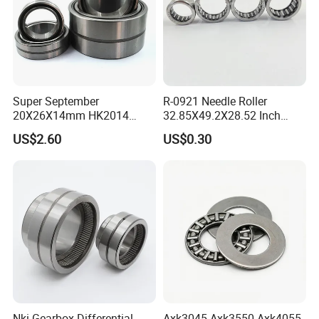
Super September
R-0921 Needle Roller
20X26X14mm HK2014
32.85X49.2X28.52 Inch
Open Needle Roller Bearing
Non-Standard Needle Roller
US$2.60
US$0.30
Bearing
Nki Gearbox Differential
Axk3045 Axk3550 Axk4055