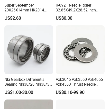
75×110×
Super September
R-0921 Needle Roller
81215
0.979
20X26X14mm HK2014
32.85X49.2X28.52 Inch
27
Open Needle Roller Bearing
Non-Standard Needle Roller
US$2.60
US$0.30
Bearing
80×115×
81216
0.9
28
85×125×
81217
1.44
31
90×135×
81218
1.75
35
100×150
81220
2.58
×38
Nki Gearbox Differential
Axk3045 Axk3550 Axk4055
Bearing Nki38/20 Nki38/30
Axk4560 Thrust Needle
110×160
Nki40/20 Nki40/30 Needle
Bearing Low Friction for
81222
-
US$1.00-30.00
US$0.10-99.90
Roller Bearing
Auto
×38
110×160
81222M
2.8