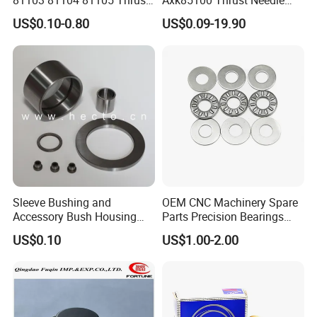
81103 81104 81105 Thrust
Axk85100 Thrust Needle
Roller Bearing
Roller Bearings - Low Noise,
US$0.10-0.80
US$0.09-19.90
Long Life, OEM Factory
Direct for Automotive
Transmissions
Weight(k
Mod No.
Size(mm)
g)
100×135
81120
1
×25
Sleeve Bushing and
OEM CNC Machinery Spare
110×145
81122
1.1
Accessory Bush Housing
Parts Precision Bearings
×25
Washer Shim Pin Needle
Thrust Roller Bearing
US$0.10
US$1.00-2.00
Roller Bearing
120×155
81124
1.23
×25
130×170
81126
1.7