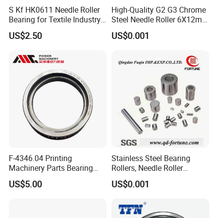
S Kf HK0611 Needle Roller
High-Quality G2 G3 Chrome
Bearing for Textile Industry
Steel Needle Roller 6X12mm
Use
for Screw/Auto
US$2.50
US$0.001
Parts/Bearing
F-4346.04 Printing
Stainless Steel Bearing
Machinery Parts Bearing
Rollers, Needle Roller
00.550.0096 for Heidelberg
2X11mm for Auto
US$5.00
US$0.001
CD/Sm102 Printing
Parts/Robot
Accessories