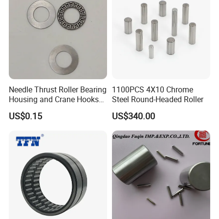
×38
120×170
81224
2.7
×39
120×170
81224M
2.94
×39
Needle Thrust Roller Bearing
1100PCS 4X10 Chrome
130×190
Housing and Crane Hooks
Steel Round-Headed Roller
81226
4.29
×45
Bearing Axk1528
US$0.15
US$340.00
140×200
81228
4.55
×46
150×215
81230
5.9
×50
81232E
160×225
-
A
×51