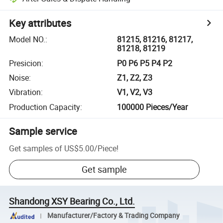
Key attributes
Model NO.
:
81215, 81216, 81217,
81218, 81219
Presicion
:
P0 P6 P5 P4 P2
Noise
:
Z1, Z2, Z3
Vibration
:
V1, V2, V3
Production Capacity
:
100000 Pieces/Year
Sample service
Get samples of
US$5.00
/
Piece
!
Get sample
Shandong XSY Bearing Co., Ltd.
Manufacturer/Factory & Trading Company