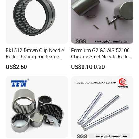
*industrial pakage+outer carton+pallets
*sigle box+outer carton+pallets
*Tube package+middle box+outer carton+pallets
*According to your requirments
Bk1512 Drawn Cup Needle
Premium G2 G3 AISI52100
Roller Bearing for Textile
Chrome Steel Needle Roller
Machinery
Bearings for Auto Parts
US$2.60
US$0.10-0.20