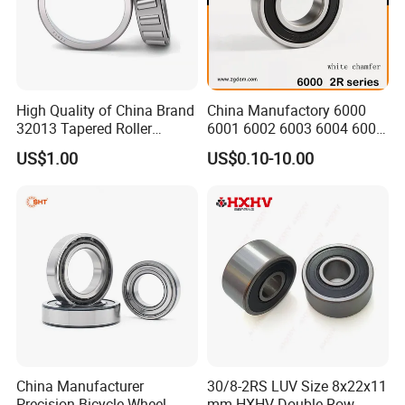
Contact us
Shandong XSY Bearing Co., Ltd.
High Quality of China Brand
China Manufactory 6000
Company address: High-tech Zone, Jinan City,
32013 Tapered Roller
6001 6002 6003 6004 6005
Shandong Province, China
.
Bearing
6006 6007 6008 6009 6010
US$1.00
US$0.10-10.00
6011 6012 6013 6014 6015
Factory address: Linqing City, Shandong Province,
6016 6017 6018 Zz 2RS
China
.
Motor Auto Parts Pump
Bearing
Please visit our bearings website, and if you want
to
communicate with us please send inquiry, thanks!
China Manufacturer
30/8-2RS LUV Size 8x22x11
Precision Bicycle Wheel
mm HXHV Double Row