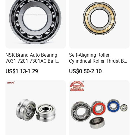
NSK Brand Auto Bearing
Self-Aligning Roller
7031 7201 7301AC Ball
Cylindrical Roller Thrust Ball
Bearing Tapered Spherical
Tapered Roller Bearing Auto
US$1.13-1.29
US$0.50-2.10
Cylindrical Roller Bearing
Parts Angular Contact
Deep Groove Angular
Bearing
Contact Ball Bearing