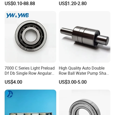
US$0.10-88.88
US$1.20-2.80
Guide Rail Track Roller
Bearing for Textile Machine
7000 C Series Light Preload
High Quality Auto Double
Df Db Single Row Angular
Row Ball Water Pump Shaft
Contact Ball Bearing
Bearing
US$4.00
US$3.00-5.00