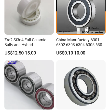
Zro2 Si3n4 Full Ceramic
China Manufactory 6301
Balls and Hybrid
6302 6303 6304 6305 6306
Components 6204CE
6307 6308 6309 6310 6311
US$12.50-15.00
US$0.10-10.00
Bearing
6312 6313 6314 6315 6316
6317 6318 6319 6322 Zz
2RS Motor Auto Parts Pump
Bearing