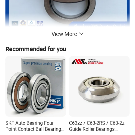
View More
Recommended for you
SKF Auto Bearing Four
C63zz / C63-2RS / C63-2z
Point Contact Ball Bearing
Guide Roller Bearings
7008 Cega/Hcp4ah1
17X50X17.5mm Flange