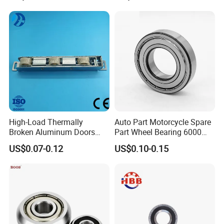
Less than 1000PCS, deliver within 5 days by Express or Airplane.
More than 1000PCS, deliver within 15 days by sea.
High-Load Thermally
Auto Part Motorcycle Spare
Broken Aluminum Doors
Part Wheel Bearing 6000
and Windows, Smooth
6002 6004 6200 6204 6300
US$0.07-0.12
US$0.10-0.15
Sliding, Customization
6302 6400 6402 Zz 2RS
Available
Deep Groove Ball Bearing
for Electrical Motor, Fan,
Skateboard