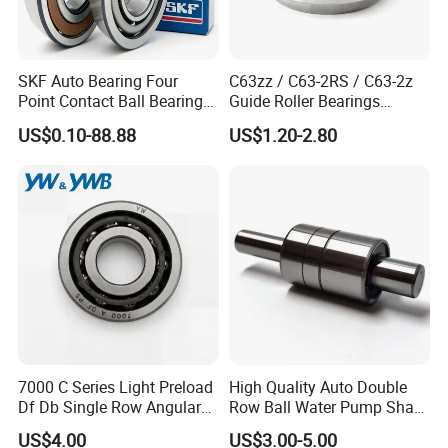
be used
7200AC Angular Contact Ball Bearing Products can
in
printing machinery
,
security products
,
other
accessories
,
car
shock absorbers,
position switches
,
SKF Auto Bearing Four
C63zz / C63-2RS / C63-2z
generators,
automation
equipment
,
Point Contact Ball Bearing
Guide Roller Bearings
hook,
ventilation
fans,
water
pumps,
plastic granulator
,
mold,
food
7008 Cega/Hcp4ah1
17X50X17.5mm Flange
US$0.10-88.88
US$1.20-2.80
Guide Rail Track Roller
sterilization
, hydraulic
fittings,
waste
, packaging
materials,
Bearing for Textile Machine
instruments
, ECG
systems,
and so on.
Packaging & Shipping
Packaging Details:
1.tube /plastic bag+box+cartons+pallets
7000 C Series Light Preload
High Quality Auto Double
2.plastic bag+single box+cartons+pallets
Df Db Single Row Angular
Row Ball Water Pump Shaft
3.industrial packing+cartons+pallets
Contact Ball Bearing
Bearing
Shipping Details:
US$4.00
US$3.00-5.00