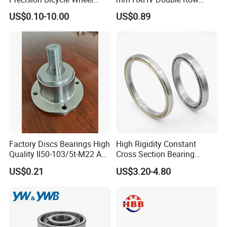
Motorcycle Motor Auto
Chrome Steel Angular
US$0.10-10.00
US$0.89
6004 6202 6203 6204 6205
Contact Ball Bearing
6206 6207 6208 6209 6210
6218 2RS Zz Deep Groove
Ball Bearing
Factory Discs Bearings High
High Rigidity Constant
Quality Il50-103/5t-M22 Agri
Cross Section Bearing
Hub for Tillage Disc
KHRD NSK NTN Koyo
US$0.21
US$3.20-4.80
Wholesale Prices
Kaydon Thin-Wall Bearings
Agricultural Wheel Hub Unit
Kd160cp0 Kd180cp0
Kd200cp0