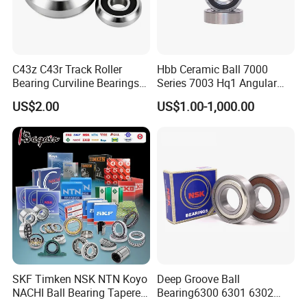
C43z C43r Track Roller
Hbb Ceramic Ball 7000
Bearing Curviline Bearings
Series 7003 Hq1 Angular
Guide Bearings
Contact Ball Precision
US$2.00
US$1.00-1,000.00
We always adhere to the business philosophy "research &develop
Spindle Bearings High
Rotating Speed
attentively, offer service sincerely, make products meticulously, set
brand strategy ", with integrity and fairness in cooperation with
domestic and foreign customers. We believe XSY will be your best
partner in bearing area.
FAQ
1. Are you a factory or a trading company?
SKF Timken NSK NTN Koyo
Deep Groove Ball
Shandong XSY Bearing Co., Ltd. is a professional manufacture of
NACHI Ball Bearing Tapered
Bearing6300 6301 6302
deep groove ball bearings and other bearings.
Roller Bearing Spherical
6303 6304 6305 6306 6307