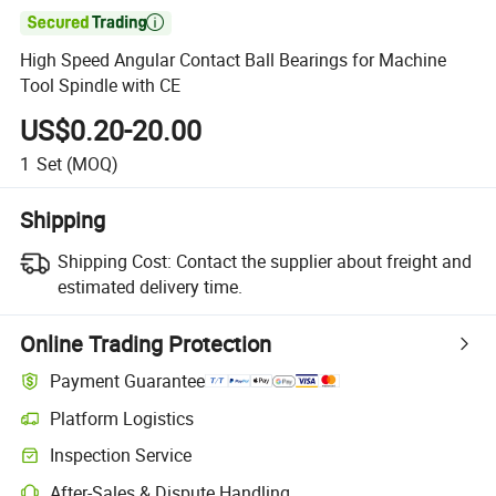

High Speed Angular Contact Ball Bearings for Machine
Tool Spindle with CE
US$0.20-20.00
1
Set
(MOQ)
Shipping
Shipping Cost:
Contact the supplier about freight and
estimated delivery time.
Online Trading Protection
Payment Guarantee
Platform Logistics
Inspection Service
After-Sales & Dispute Handling