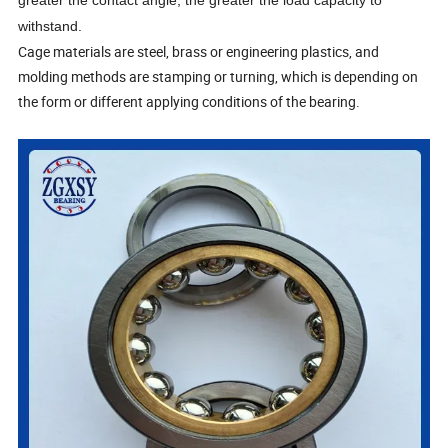
greater the contact angle, the greater the load capacity to
withstand.
Cage materials are steel, brass or engineering plastics, and
molding methods are stamping or turning, which is depending on
the form or different applying conditions of the bearing.