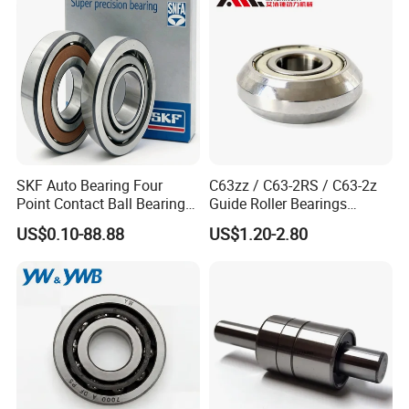
Screw Support Bearing
SKF Auto Bearing Four
C63zz / C63-2RS / C63-2z
Point Contact Ball Bearing
Guide Roller Bearings
7008 Cega/Hcp4ah1
17X50X17.5mm Flange
US$0.10-88.88
US$1.20-2.80
Guide Rail Track Roller
Bearing for Textile Machine