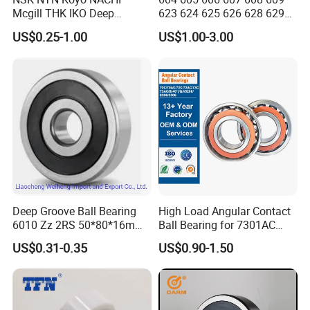
Mcgill THK IKO Deep
623 624 625 626 628 629
Groove Ball Bearing 6000
633 634 635 6016 6018
US$0.25-1.00
US$1.00-3.00
Series 6200 Series 6300
6020 6205 6412 6316 6410
Series
6316 6315 Zz 2RS Nr, Deep
Groove Ball Bearing
Deep Groove Ball Bearing
High Load Angular Contact
6010 Zz 2RS 50*80*16mm
Ball Bearing for 7301AC
Competitive Price to Export
7302AC 7303AC 7304AC
US$0.31-0.35
US$0.90-1.50
Automotive / Car Parts /
Auto Transmission