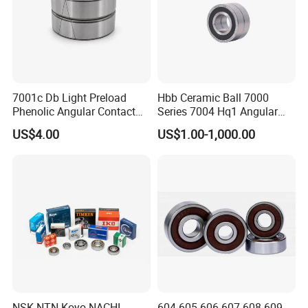
7001c Db Light Preload
Hbb Ceramic Ball 7000
Phenolic Angular Contact
Series 7004 Hq1 Angular
Ball Bearing for Spindle
Contact Ball Precision
US$4.00
US$1.00-1,000.00
Spindle Bearings High
Rotating Speed
NSK NTN Koyo NACHI
604 605 606 607 608 609