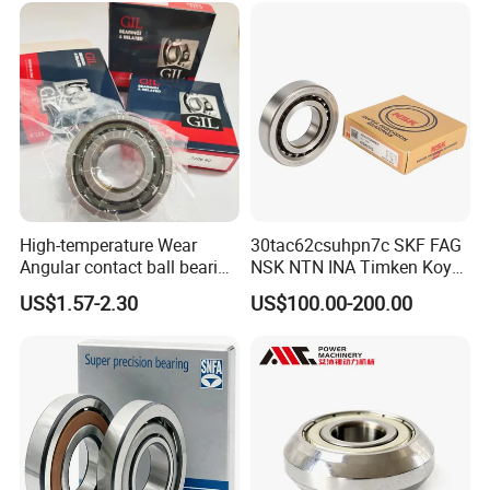
Application & Testing
High-temperature Wear
30tac62csuhpn7c SKF FAG
Testing:
Angular contact ball bearing
NSK NTN INA Timken Koyo
All products are tested strictly before delivery.
industrial equipment for
IKO Bsb3062cgb Bsb3063-
US$1.57-2.30
US$100.00-200.00
auto parts, CNC Machine
2z-Su-XL 30tacbdtpn7a
30tac62bdfdc10pn7a
30tac62cddgsuhpn7b Ball
Screw Support Bearing
Application: