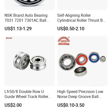
NSK Brand Auto Bearing
Self-Aligning Roller
7031 7201 7301AC Ball
Cylindrical Roller Thrust Ball
Bearing Tapered Spherical
Tapered Roller Bearing Auto
US$1.13-1.29
US$0.50-2.10
Cylindrical Roller Bearing
Parts Angular Contact
Deep Groove Angular
Bearing
Contact Ball Bearing
Lfr50/8 Double Row U
High Speed Precision Low
Guide Wheel Track Roller
Noise Deep Groove Ball
Bearing Ball Bearing
Bearing with ISO for The
US$2.00
US$0.10-3.50
Auto Car (6313 Best Price)