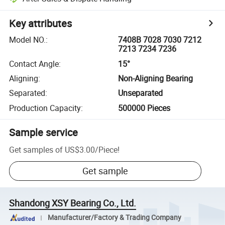
Key attributes
Model NO.
:
7408B 7028 7030 7212
7213 7234 7236
Contact Angle
:
15°
Aligning
:
Non-Aligning Bearing
Separated
:
Unseparated
Production Capacity
:
500000 Pieces
Sample service
Get samples of
US$3.00
/
Piece
!
Get sample
Shandong XSY Bearing Co., Ltd.
Manufacturer/Factory & Trading Company