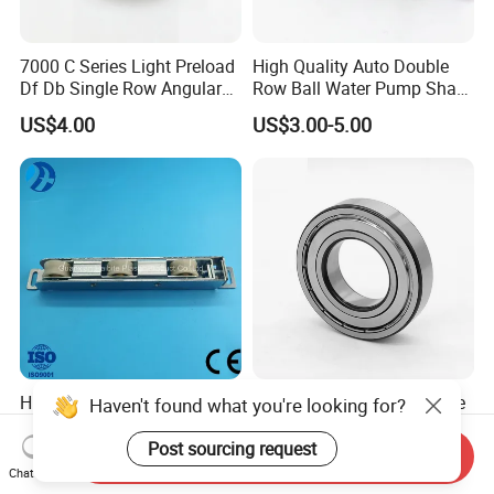
7000 C Series Light Preload
High Quality Auto Double
Df Db Single Row Angular
Row Ball Water Pump Shaft
Contact Ball Bearing
Bearing
US$4.00
US$3.00-5.00
High-Load Thermally
Auto Part Motorcycle Spare
Haven't found what you're looking for?
Broken Aluminum Doors
Part Wheel Bearing 6000
and Windows, Smooth
6002 6004 6200 6204 6300
Post sourcing request
Send Inquiry
US$0.07-0.12
US$0.10-0.15
Sliding, Customization
6302 6400 6402 Zz 2RS
Chat Now
Available
Deep Groove Ball Bearing