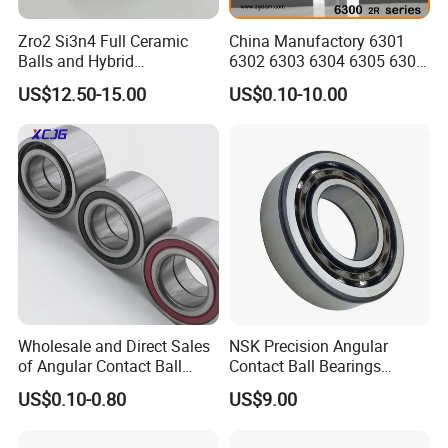
Zro2 Si3n4 Full Ceramic
China Manufactory 6301
There are other types of angular contact ball bearings, they are
Balls and Hybrid
6302 6303 6304 6305 6306
combinations of angular contact ball bearings, double rows
Components 6204CE
6307 6308 6309 6310 6311
US$12.50-15.00
US$0.10-10.00
Bearing
6312 6313 6314 6315 6316
angular contact ball bearings and four-point contact ball
6317 6318 6319 6322 Zz
bearings.
2RS Motor Auto Parts Pump
Bearing
Wholesale and Direct Sales
NSK Precision Angular
of Angular Contact Ball
Contact Ball Bearings
Bearing in Chinese Factories
7009ctynsulp4
Why choose us
US$0.10-0.80
US$9.00
3304 Atn9
45X75X16mm Machine
Tool Bearings 7009c