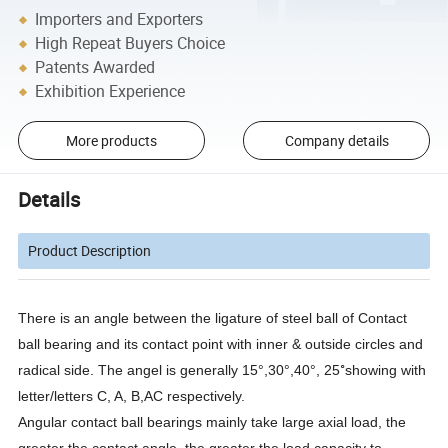
Importers and Exporters
High Repeat Buyers Choice
Patents Awarded
Exhibition Experience
More products
Company details
Details
Product Description
There is an angle between the ligature of steel ball of Contact
ball bearing and its contact point with inner & outside circles and
°
radical side. The angel is generally 15°,30°,40°, 25
showing with
letter/letters C, A, B,AC respectively.
Angular contact ball bearings mainly take large axial load, the