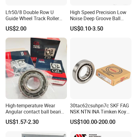
Lfr50/8 Double Row U
High Speed Precision Low
Guide Wheel Track Roller
Noise Deep Groove Ball
Bearing Ball Bearing
Bearing with ISO for The
US$2.00
US$0.10-3.50
Auto Car (6313 Best Price)
High-temperature Wear
30tac62csuhpn7c SKF FAG
Angular contact ball bearing
NSK NTN INA Timken Koyo
industrial equipment for
IKO Bsb3062cgb Bsb3063-
US$1.57-2.30
US$100.00-200.00
auto parts, CNC Machine
2z-Su-XL 30tacbdtpn7a
30tac62bdfdc10pn7a
30tac62cddgsuhpn7b Ball