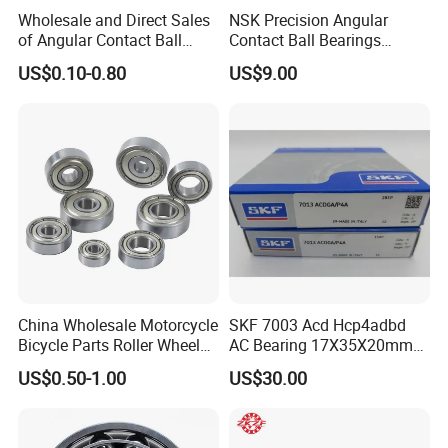
Wholesale and Direct Sales
NSK Precision Angular
of Angular Contact Ball
Contact Ball Bearings
Bearing in Chinese Factories
7009ctynsulp4
US$0.10-0.80
US$9.00
3304 Atn9
45X75X16mm Machine
Tool Bearings 7009c
China Wholesale Motorcycle
SKF 7003 Acd Hcp4adbd
Bicycle Parts Roller Wheel
AC Bearing 17X35X20mm
Bearing Ball
25 Dbb Pair for CNC
US$0.50-1.00
US$30.00
Spindles