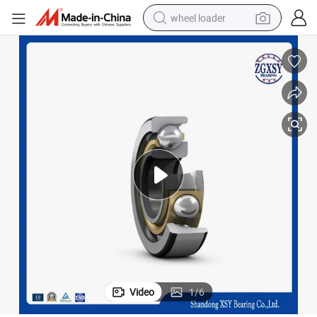
wheel loader
smart phone
human hair wig
crawler excavator
running shoe
electric car
sport shoe
perfume
Video
1
/
6