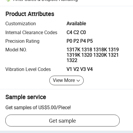
Platform-assisted dispute resolution, including refunds or returns whe
Product Attributes
Customization
Available
Internal Clearance Codes
C4 C2 C0
Precision Rating
P0 P2 P4 P5
Model NO.
1317K 1318 1318K 1319
1319K 1320 1320K 1321
1322
Vibration Level Codes
V1 V2 V3 V4
View More
Sample service
Get samples of
US$5.00
/
Piece
!
Get sample