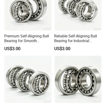
Premium Self-Aligning Ball
Reliable Self-Aligning Ball
Bearing for Smooth
Bearing for Industrial
Rotational Motion 2202
Machinery Use 2203
US$3.00
US$3.00