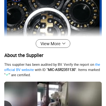
View More
About the Supplier
This supplier has been audited by BV. Verify the report on
the
official BV website
with ID "
MIC-ASR2351130
". Items marked
"
" are certified.
Product Parameters
mm
Dynamic
Static
rpm
kg
Model
d
D
B
rsmin
Cr
Cor
Grease
Oil
≈
1300
10
35
11
0.6
7.25
1.62
18,000
21,000
0.058