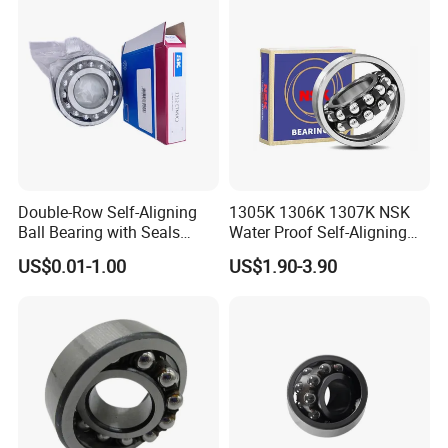
Tractor Combine Harvester
Precision Instrument
Double-Row Self-Aligning
1305K 1306K 1307K NSK
Ball Bearing with Seals
Water Proof Self-Aligning
2205e-2RS1tn9 2206e-2RS
Ball Bearing for Textile
US$0.01-1.00
US$1.90-3.90
2207e-2RS 2208e-2RS
Machinery
2209e-2RS 2210-2RS
2204e-2RS