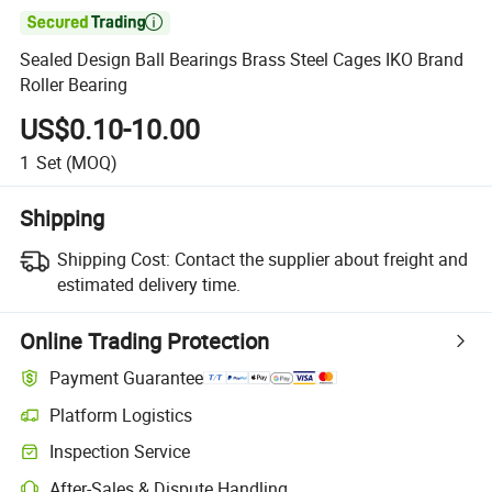

Sealed Design Ball Bearings Brass Steel Cages IKO Brand
Roller Bearing
US$0.10-10.00
1
Set
(MOQ)
Shipping
Shipping Cost:
Contact the supplier about freight and
estimated delivery time.
Online Trading Protection
Payment Guarantee
Platform Logistics
Clearer shipment tracking with platform-supported logistics.
Inspection Service
Optional pre-shipment inspection for quality and quantity checks.
After-Sales & Dispute Handling