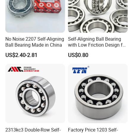
Self-Aligning Ball Bearings are used in machinery: transmission
components of tractors and harvesters, rotating shafts of
spinning and weaving machines, and main shafts of fans and
blowers; Cranes, excavators, etc. The spindle of washing
machines, centrifuges, and support bearings for printing rollers.
No Noise 2207 Self-Aligning
Self-Aligning Ball Bearing
Ball Bearing Made in China
with Low Friction Design for
Efficiency 2208
US$2.40-2.81
US$0.80
2313kc3 Double-Row Self-
Factory Price 1203 Self-