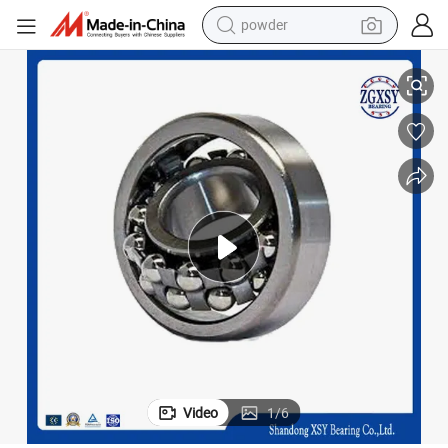
powder
Sealed Design Ball Bearings Brass Steel Cages IKO Brand Roller Bearing
electric car
electric tricycle
basketball shoe
smart phone
running shoe
shoulder bag
wheel loader
Video
1
/
6