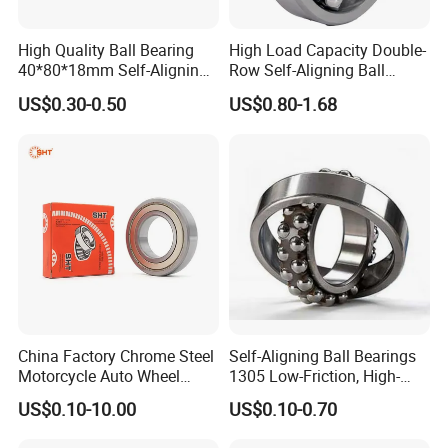
High Quality Ball Bearing
High Load Capacity Double-
40*80*18mm Self-Aligning
Row Self-Aligning Ball
Ball Bearing for
Bearing for High-
US$0.30-0.50
US$0.80-1.68
Our Advantages
Gearbox/Motor/Textile/Wat
Temperature Applications -
er
Long Life & Low Friction
Pump/Automative/Automo
1301etn9 1302etn9 1303em
A
bile /Truck/Crane/Precision
1303etn9 1222K
dvantages:
Instrument
1.With more than 35 years experiences of producing and R&D
bearings.
2. The OEM and ODM are available, we can produce bearings
according to your drawing.
3. Our products have been exported to about thirty
country/areas, and enjoyed a high reputation on the domestic
China Factory Chrome Steel
Self-Aligning Ball Bearings
and overseas market.
Motorcycle Auto Wheel
1305 Low-Friction, High-
4. Professional after-sales team (The OEM and ODM are
Deep Groove Ball Bearing
Speed, Long Life for
US$0.10-10.00
US$0.10-0.70
available, we can produce bearings according to your drawing).
Industrial & Automotive Use