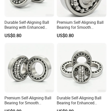
Durable Self-Aligning Ball
Premium Self-Aligning Ball
Bearing with Enhanced
Bearing for Smooth
Load Capacity 2209
Rotational Motion 2206
US$0.80
US$0.80
Premium Self-Aligning Ball
Durable Self-Aligning Ball
Bearing for Smooth
Bearing for Enhanced
Rotational Motion 2205
Machinery Performance