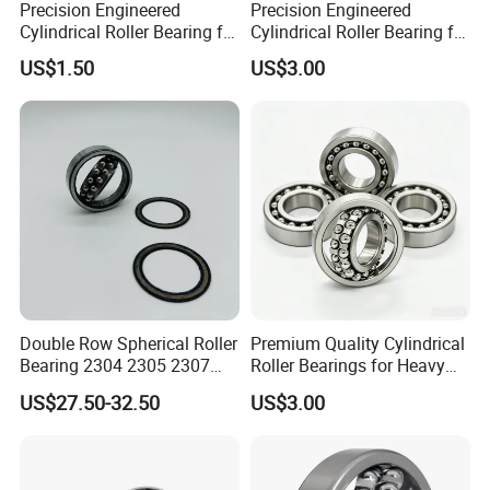
Precision Engineered
Precision Engineered
Cylindrical Roller Bearing for
Cylindrical Roller Bearing for
Industrial Use 1315
Smooth Operation 1317
US$1.50
US$3.00
Double Row Spherical Roller
Premium Quality Cylindrical
Bearing 2304 2305 2307
Roller Bearings for Heavy
2308 for Conveyor,
Machinery 2200
US$27.50-32.50
US$3.00
Agricultural Machinery, Fan
and Light Mining Equipment