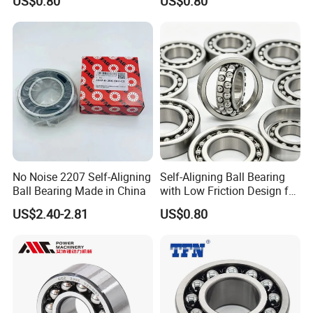
US$0.80
US$0.80
2210
No Noise 2207 Self-Aligning
Self-Aligning Ball Bearing
Ball Bearing Made in China
with Low Friction Design for
Efficiency 2208
US$2.40-2.81
US$0.80