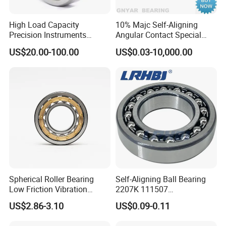
Factory address: Linqing City, Shandong Province, China
.
Please visit our bearings website, and if you want
High Load Capacity
10% Majc Self-Aligning
Precision Instruments
Angular Contact Special
to
communicate with us please send inquiry, thanks!
Industrial Machinery Self-
Housing Auto Steel Deep
US$20.00-100.00
US$0.03-10,000.00
Aligning Ball Bearing
Groove Industrial Spherical
Water Pump High
Temperature Agriculture Ball
Bearing
Spherical Roller Bearing
Self-Aligning Ball Bearing
Low Friction Vibration
2207K 111507
Screen Bearing 22208 Cc Ca
35*72*23mm for Conveyor
US$2.86-3.10
US$0.09-0.11
MB
Fan Pump Automotive
Transmission Differential