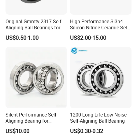
Original Gmmtv 2317 Self-
High-Performance Si3n4
Aligning Ball Bearings for
Silicon Nitride Ceramic Self-
Fingerskate Durable and
Aligning Ball Bearing
US$0.50-1.00
US$2.00-15.00
Stable Structure OEM
Tapered Roller Steel Bearing
Silent Performance Self-
1200 Long Life Low Noise
Aligning Bearing for
Self-Aligning Ball Bearing
Industrial Machinery
US$10.00
US$0.30-0.32
Rotation