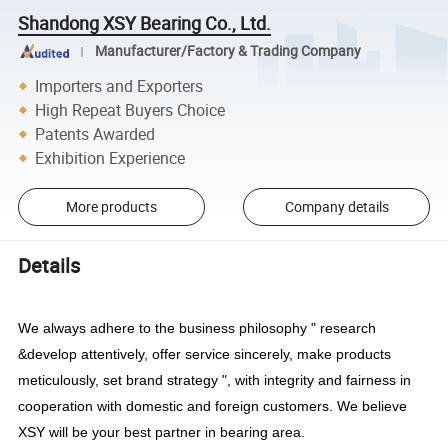
Shandong XSY Bearing Co., Ltd.
Manufacturer/Factory & Trading Company
Importers and Exporters
High Repeat Buyers Choice
Patents Awarded
Exhibition Experience
More products
Company details
Details
We always adhere to the business philosophy " research
&develop attentively, offer service sincerely, make products
meticulously, set brand strategy ", with integrity and fairness in
cooperation with domestic and foreign customers. We believe
XSY will be your best partner in bearing area.