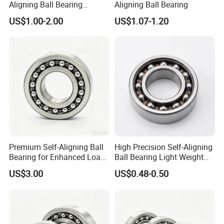
Aligning Ball Bearing
Aligning Ball Bearing
Without Seal 65*140*48mm
US$1.00-2.00
US$1.07-1.20
Original Bearing 2313 K/C3
Testing:
We have a professional testing team.
All bearings are tested
before shipment, please feel free
to use them. The testing
process is:
Dimension Measurement-Waviness, roundness and
form analysis-Noise and vibration testing-Noise and vibration
testing-Non destructive testing-Grease testing machines.
Premium Self-Aligning Ball
High Precision Self-Aligning
Bearing for Enhanced Load
Ball Bearing Light Weight
Capacity 2204
for Agricultural Machinery
US$3.00
US$0.48-0.50
General Equipment