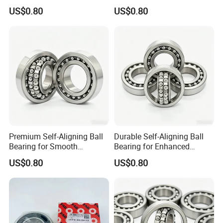
Load Capacity 2209
Rotational Motion 2206
US$0.80
US$0.80
Premium Self-Aligning Ball
Durable Self-Aligning Ball
Bearing for Smooth
Bearing for Enhanced
Rotational Motion 2205
Machinery Performance
US$0.80
US$0.80
2210
Application & Testing