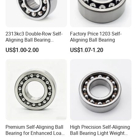
2313kc3 Double-Row Self-
Factory Price 1203 Self-
Aligning Ball Bearing
Aligning Ball Bearing
Without Seal 65*140*48mm
US$1.00-2.00
US$1.07-1.20
Original Bearing 2313 K/C3
Premium Self-Aligning Ball
High Precision Self-Aligning
Bearing for Enhanced Load
Ball Bearing Light Weight