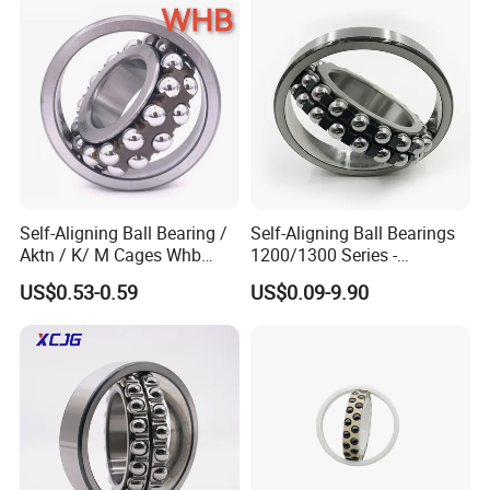
Features
• Self-aligning style
• Spherical raceways to minimise noise
• The lowest friction
• Quiet and smooth operation at high speed
• Dynamic misalignment of up to 7 degree can be accomodated
• Widespread use and versatility
Self-Aligning Ball Bearing /
Self-Aligning Ball Bearings
Aktn / K/ M Cages Whb
1200/1300 Series -
Factory/ Wholesale Price
SKF/NSK/NTN/Koyo/NACH
US$0.53-0.59
US$0.09-9.90
1305, Whb/ China Bearing.
I Equivalent 1215-1217 &
1204 1205 2204 2205 2305
1315-1317 for Conveyors &
Industrial Machinery