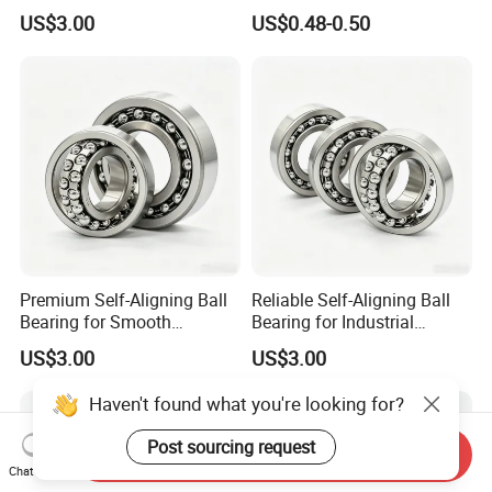
Capacity 2204
for Agricultural Machinery
US$3.00
US$0.48-0.50
General Equipment
Premium Self-Aligning Ball
Reliable Self-Aligning Ball
Bearing for Smooth
Bearing for Industrial
Rotational Motion 2202
Machinery Use 2203
US$3.00
US$3.00
Haven't found what you're looking for?
Post sourcing request
Send Inquiry
Chat Now