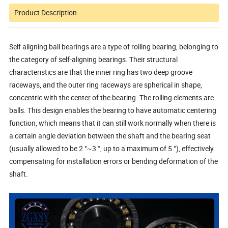
Product Description
Self aligning ball bearings are a type of rolling bearing, belonging to
the category of self-aligning bearings. Their structural
characteristics are that the inner ring has two deep groove
raceways, and the outer ring raceways are spherical in shape,
concentric with the center of the bearing. The rolling elements are
balls. This design enables the bearing to have automatic centering
function, which means that it can still work normally when there is
a certain angle deviation between the shaft and the bearing seat
(usually allowed to be 2 °~3 °, up to a maximum of 5 °), effectively
compensating for installation errors or bending deformation of the
shaft.