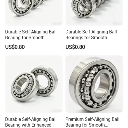
Durable Self-Aligning Ball
Durable Self-Aligning Ball
Bearing for Smooth
Bearings for Smooth
Rotational Motion 2211
Rotational Motion 2207
US$0.80
US$0.80
Durable Self-Aligning Ball
Premium Self-Aligning Ball
Bearing with Enhanced
Bearing for Smooth