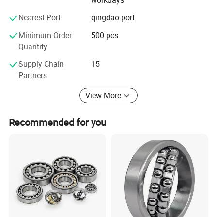
&develop attentively, offer service sincerely, make
products meticulously, set brand strategy ", with integrity
Nearest Port
qingdao port
and fairness in cooperation with domestic and foreign
customers. We believe XSY will be your best partner in
Minimum Order
500 pcs
bearing area.
Quantity
Supply Chain
15
Partners
View More
Recommended for you