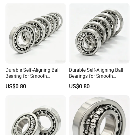
Durable Self-Aligning Ball
Durable Self-Aligning Ball
Bearing for Smooth
Bearings for Smooth
Rotational Motion 2211
Rotational Motion 2207
US$0.80
US$0.80