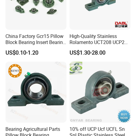
China Factory Gcr15 Pillow
High-Quality Stainless
Block Bearing Insert Bearing
Rolamento UCT208 UCP201
Famous Deep Groove Ball
Ucf205 UCT206 Housing
US$0.10-1.20
US$1.30-28.00
Bearing Cylindrical Roller
Pillow Block Bearings
Bearing Spherical Roller
Wholesale of High-Precision
Bearing
Manufacturing Machinery
Car Parts
Bearing Agricultural Parts
10% off UCP Ucf UCFL Sn
Pillow Block Bearing
Snl Plastic Stainless Steel