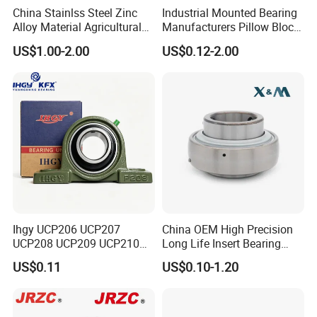
China Stainlss Steel Zinc
Industrial Mounted Bearing
Alloy Material Agricultural
Manufacturers Pillow Block
Packaging & Shipping
Insert Unit Bearing Supplier
Bearings UC218 UC219
US$1.00-2.00
US$0.12-2.00
Pillow Block Ball Bearing
UC220 Flange Mounted
UCP207 UCP207-20
Linear
UCP207-21 UCP207-22,
UCP207-2
Packaging Details:
1.tube /plastic bag+box+cartons+pallets
2.plastic bag+single box+cartons+pallets
3.industrial packing+cartons+pallets
Delivery Details:
Less than 1000PCS, deliver within 5 days by Express or
Airplane.
Ihgy UCP206 UCP207
China OEM High Precision
UCP208 UCP209 UCP210
Long Life Insert Bearing
More than 1000PCS, deliver within 15 days by sea.
UCP211 UCP212 Heavy
Pillow Block Bearing (UC201
US$0.11
US$0.10-1.20
Duty Pillow Block Bearing
UCP202)
Agricultural Machinery OEM
Manufacturer