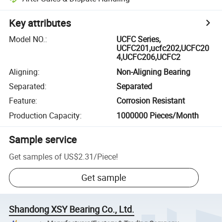
Key attributes
Model NO.
:
UCFC Series,
UCFC201,ucfc202,UCFC20
4,UCFC206,UCFC2
Aligning
:
Non-Aligning Bearing
Separated
:
Separated
Feature
:
Corrosion Resistant
Production Capacity
:
1000000 Pieces/Month
Sample service
Get samples of
US$2.31
/
Piece
!
Get sample
Shandong XSY Bearing Co., Ltd.