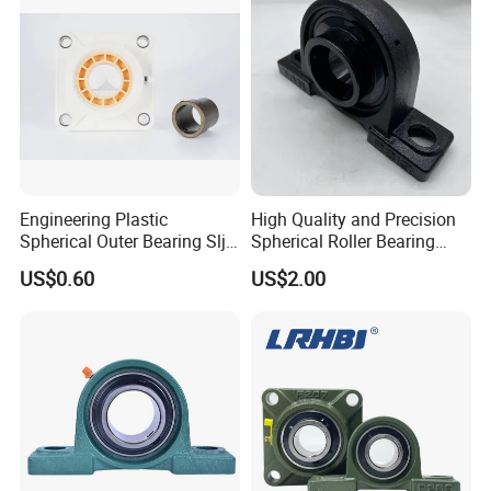
Engineering Plastic
High Quality and Precision
Spherical Outer Bearing Slj-
Spherical Roller Bearing
Ucf20, Maintenance-Free,
Mounted Bearings Insert
US$0.60
US$2.00
Wear Resistant, Dust &
Bearing
Corrosion Resistant