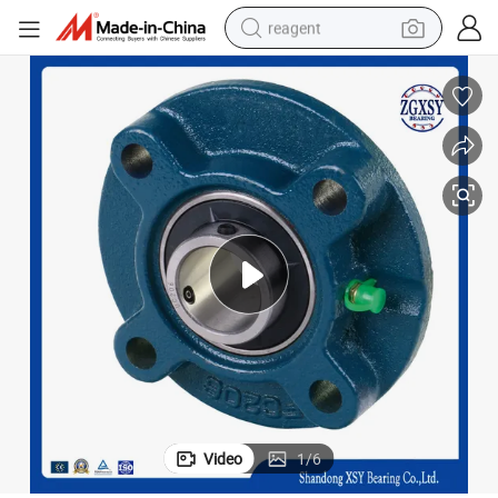
reagent
basketball shoe
tote bag
earbud
electric scooter
tshirt
weight loss capsule
electric bike
Video
1
/
6