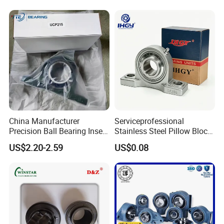
Machinery Transmission
Systems Fans Speed
Reducers
China Manufacturer
Serviceprofessional
Precision Ball Bearing Insert
Stainless Steel Pillow Block
Ball Bearing UCP210
Bearing UCP206 UCP306
US$2.20-2.59
US$0.08
UCP211 UCP212 UCP215
Ucf212 Ucf207 P309 T209
for Agricultural Machinery
Bearings Manufacturer for
Auto Parts Agricultu