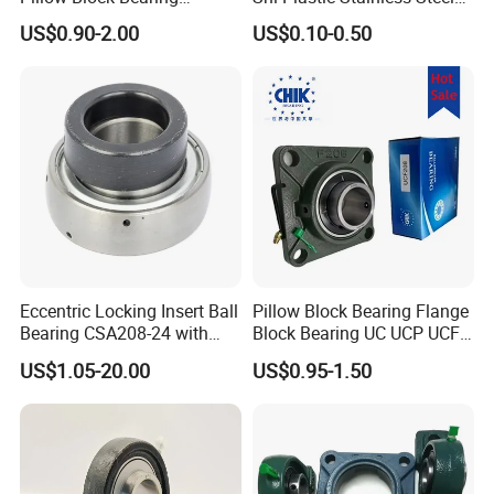
UCFL204 Ucf206 UCP208
Tansmission Parts
US$0.90-2.00
US$0.10-0.50
Heavy Duty Housing Pillow
Spherical Agricultural
Block Bearing for Sale
Tractor Plummer Pillow
Block Bearing
Eccentric Locking Insert Ball
Pillow Block Bearing Flange
Bearing CSA208-24 with
Block Bearing UC UCP UCF
22mm Width
Series for Conveyor
US$1.05-20.00
US$0.95-1.50
Agricultural Machinery
UCP204 UCP205 UCP206
UCP208 UCP210 engine
bearings