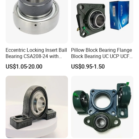
bearings, the mainly products are: Spherical Roller Bearings; Deep
Groove Ball Bearings, Tapered Roller Bearings, Self-aligning Ball
Bearings, Cylindrical Roller Bearings, Thrust Roller Bearings, Thrust Ball
Bearings, Angular Contact Ball Bearings, Pillow Block Bearings, Bearings
Accessories.
Eccentric Locking Insert Ball
Pillow Block Bearing Flange
Bearing CSA208-24 with
Block Bearing UC UCP UCF
22mm Width
Series for Conveyor
US$1.05-20.00
US$0.95-1.50
Agricultural Machinery
UCP204 UCP205 UCP206
UCP208 UCP210 engine
bearings