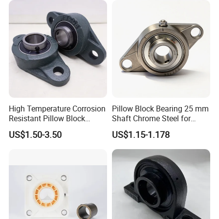
Loading Auto Part Bearing
Conveyors/Belt/
Crane/Food Handling
Machinery/Fan
High Temperature Corrosion
Pillow Block Bearing 25 mm
Resistant Pillow Block
Shaft Chrome Steel for
Bearing UCT205 / UCT206 /
Industrial Machinery
US$1.50-3.50
US$1.15-1.178
UCT207 for Printing
Machine