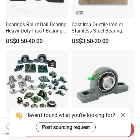
Bearings Roller Ball Bearing
Cast Iron Ductile Iron or
Heavy Duty Insert Bearings
Stainless Steel Bearing
Pillow Blcok Bearings with
Units UCP 300 Agricultural
US$0.50-40.00
US$3.50-20.00
Chrome Steel Gcr15
Bearing/Thermoplastic
UCP208
Bearing Housing/Pillow
Block Bearing/Auto Part
Bearing
Haven't found what you're looking for?
High Quality High Precision
High Strength
Pillow Block Bearing UCFL
Customization Steel Pillow
Post sourcing request
Send Inquiry
UCP 202 204 205 206 207
Block Mounted Bearing for
Chat Now
US$2.50-3.20
US$0.10-0.70
208 209 210 211 212 213
Tractors