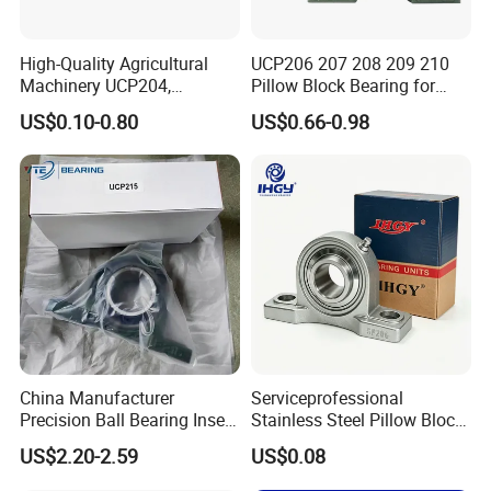
High-Quality Agricultural
UCP206 207 208 209 210
Machinery UCP204,
Pillow Block Bearing for
UCP205, UCP206 Pillow
Mining/Metallurgical
US$0.10-0.80
US$0.66-0.98
Block Bearing
Conveyors Agricultural
Machinery Transmission
Systems Fans Speed
Reducers
China Manufacturer
Serviceprofessional
Precision Ball Bearing Insert
Stainless Steel Pillow Block
Ball Bearing UCP210
Bearing UCP206 UCP306
US$2.20-2.59
US$0.08
UCP211 UCP212 UCP215
Ucf212 Ucf207 P309 T209
for Agricultural Machinery
Bearings Manufacturer for