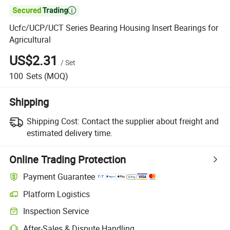

Ucfc/UCP/UCT Series Bearing Housing Insert Bearings for
Agricultural
US$2.31
/
Set
100
Sets
(MOQ)
Shipping
Shipping Cost:
Contact the supplier about freight and
estimated delivery time.
Online Trading Protection
Payment Guarantee
Platform Logistics
Inspection Service
After-Sales & Dispute Handling