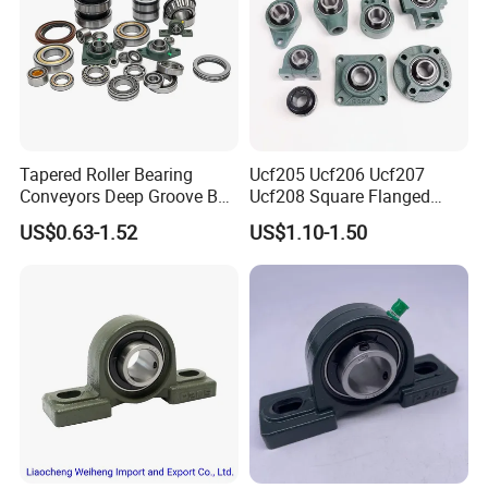
Tapered Roller Bearing
Ucf205 Ucf206 Ucf207
Conveyors Deep Groove Ball
Ucf208 Square Flanged
Bearing Angular Contact
Bearing Pillow Block for
US$0.63-1.52
US$1.10-1.50
Ball Taper Roller Bearing
Construction Machinery
Auto Parts Thrust Roller
Bearing