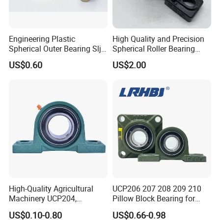
Engineering Plastic
High Quality and Precision
Spherical Outer Bearing Slj-
Spherical Roller Bearing
Ucf20, Maintenance-Free,
Mounted Bearings Insert
US$0.60
US$2.00
Wear Resistant, Dust &
Bearing
Corrosion Resistant
High-Quality Agricultural
UCP206 207 208 209 210
Machinery UCP204,
Pillow Block Bearing for
UCP205, UCP206 Pillow
Mining/Metallurgical
US$0.10-0.80
US$0.66-0.98
Block Bearing
Conveyors Agricultural