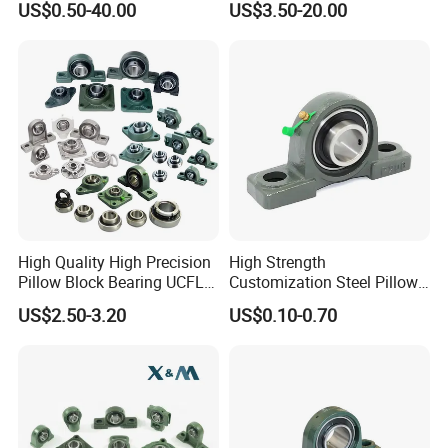
US$0.50-40.00
US$3.50-20.00
Chrome Steel Gcr15
Bearing/Thermoplastic
UCP208
Bearing Housing/Pillow
Block Bearing/Auto Part
Bearing
High Quality High Precision
High Strength
Pillow Block Bearing UCFL
Customization Steel Pillow
UCP 202 204 205 206 207
Block Mounted Bearing for
US$2.50-3.20
US$0.10-0.70
208 209 210 211 212 213
Tractors
214 Bearing with Housing