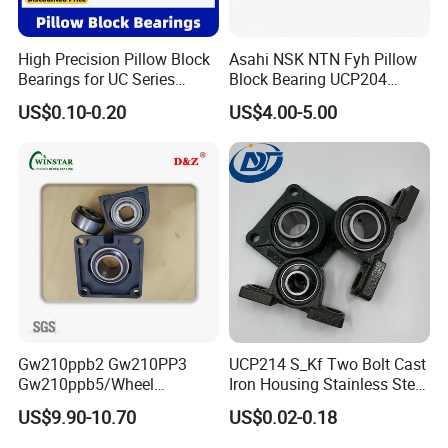
negotiated according to different orders with different amount.
7. Can we visit your factory ?
High Precision Pillow Block
Asahi NSK NTN Fyh Pillow
Bearings for UC Series
Block Bearing UCP204
Sure. Welcome to XSY Bearing Co., Ltd. and offer your kind
Ucf201 Ucf202 Ucf203
UCP205 UCP206 UCP208
US$0.10-0.20
US$4.00-5.00
guidance.
Ucf204 Ucf205 Ucf206
UCP209 UCP210 UCP212
Ucf207 Ucf208 Ucf209
UCP214 for Agricultural
Ucf210 Ucf211 Ucf212
Machinery
Ucf213 Ucf214 Ucf215
Gw210ppb2 Gw210PP3
UCP214 S_Kf Two Bolt Cast
Gw210ppb5/Wheel
Iron Housing Stainless Steel
Bearings /Ucf Pillow Block
Bearing Pillow Block
US$9.90-10.70
US$0.02-0.18
Bearings Round Bore
Bearing for Food
Agriculture Bearing of High
Industrial/Farm