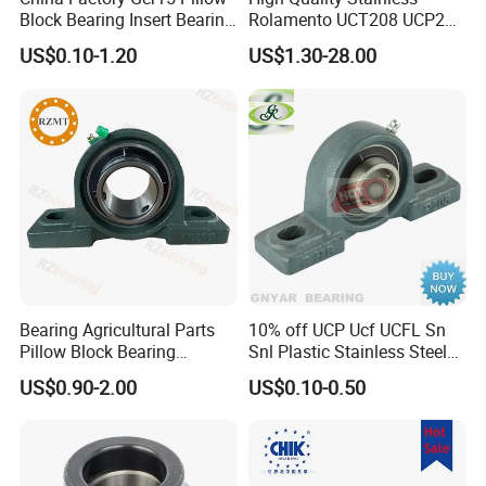
The bearing is long durability, high speed and low noise.
Block Bearing Insert Bearing
Rolamento UCT208 UCP201
Famous Deep Groove Ball
Ucf205 UCT206 Housing
OEM & ODM are available.
US$0.10-1.20
US$1.30-28.00
Bearing Cylindrical Roller
Pillow Block Bearings
All kinds of bearing simples are available.
Bearing Spherical Roller
Wholesale of High-Precision
Bearing
Manufacturing Machinery
Car Parts
Bearing Agricultural Parts
10% off UCP Ucf UCFL Sn
About us
Pillow Block Bearing
Snl Plastic Stainless Steel
UCFL204 Ucf206 UCP208
Tansmission Parts
US$0.90-2.00
US$0.10-0.50
Heavy Duty Housing Pillow
Spherical Agricultural
Block Bearing for Sale
Tractor Plummer Pillow
Block Bearing
XSY Bearing is a manufacturer of precision bearings which has over 35
years experience. We concentrate on the R&D of all kinds of antifriction