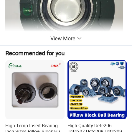
View More
Recommended for you
High Temp Insert Bearing
High Quality Ucfc206
Inch Sizes Pillow Block Huc
Ucfc207 Ucfc208 Ucfc209