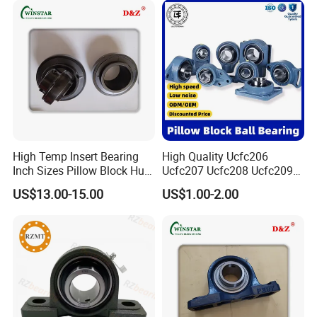
Auto Parts Agricultu
High Temp Insert Bearing
High Quality Ucfc206
Inch Sizes Pillow Block Huc
Ucfc207 Ucfc208 Ucfc209
212-36 UC 212-38 Mounted
Ucfc210 Ucfc211 Ucfc212
US$13.00-15.00
US$1.00-2.00
Ball Bearing Unit UC200
Ucfc213 Ucfc214 Ucfc215
Series Set Screw Ball
Ucfc216 Ucfc217 Pillow
Bearings/Bearing Housing
Block Bearing for
Unit
Agricultural Machinery