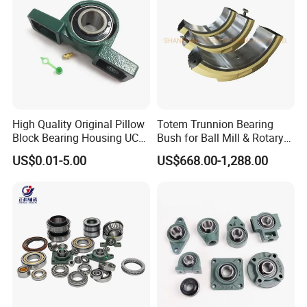
High Quality Original Pillow
Totem Trunnion Bearing
Block Bearing Housing UCP
Bush for Ball Mill & Rotary
212 UCT UCFL
Drum/Dryer/Cooler
US$0.01-5.00
US$668.00-1,288.00