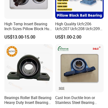
High Temp Insert Bearing
High Quality Ucfc206
Inch Sizes Pillow Block Huc
Ucfc207 Ucfc208 Ucfc209
212-36 UC 212-38 Mounted
Ucfc210 Ucfc211 Ucfc212
US$13.00-15.00
US$1.00-2.00
Ball Bearing Unit UC200
Ucfc213 Ucfc214 Ucfc215
Series Set Screw Ball
Ucfc216 Ucfc217 Pillow
Bearings/Bearing Housing
Block Bearing for
Unit
Agricultural Machinery
Bearings Roller Ball Bearing
Cast Iron Ductile Iron or
Heavy Duty Insert Bearings
Stainless Steel Bearing
Pillow Blcok Bearings with
Units UCP 300 Agricultural