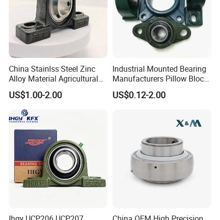
China Stainlss Steel Zinc
Industrial Mounted Bearing
Alloy Material Agricultural
Manufacturers Pillow Block
Insert Unit Bearing Supplier
Bearings UC218 UC219
US$1.00-2.00
US$0.12-2.00
Pillow Block Ball Bearing
UC220 Flange Mounted
UCP207 UCP207-20
Linear
UCP207-21 UCP207-22,
UCP207-2
Ihgy UCP206 UCP207
China OEM High Precision