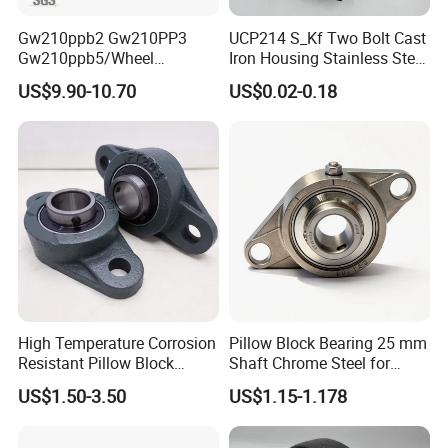
Gw210ppb2 Gw210PP3
UCP214 S_Kf Two Bolt Cast
Gw210ppb5/Wheel
Iron Housing Stainless Steel
Bearings /Ucf Pillow Block
Bearing Pillow Block
US$9.90-10.70
US$0.02-0.18
Bearings Round Bore
Bearing for Food
Agriculture Bearing of High
Industrial/Farm
Loading Auto Part Bearing
Conveyors/Belt/
Crane/Food Handling
Machinery/Fan
High Temperature Corrosion
Pillow Block Bearing 25 mm
Resistant Pillow Block
Shaft Chrome Steel for
Bearing UCT205 / UCT206 /
Industrial Machinery
US$1.50-3.50
US$1.15-1.178
UCT207 for Printing
Machine