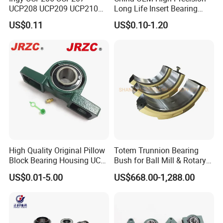
UCP208 UCP209 UCP210
Long Life Insert Bearing
UCP211 UCP212 Heavy
Pillow Block Bearing (UC201
US$0.11
US$0.10-1.20
Duty Pillow Block Bearing
UCP202)
Agricultural Machinery OEM
Manufacturer
High Quality Original Pillow
Totem Trunnion Bearing
Block Bearing Housing UCP
Bush for Ball Mill & Rotary
212 UCT UCFL
Drum/Dryer/Cooler
US$0.01-5.00
US$668.00-1,288.00