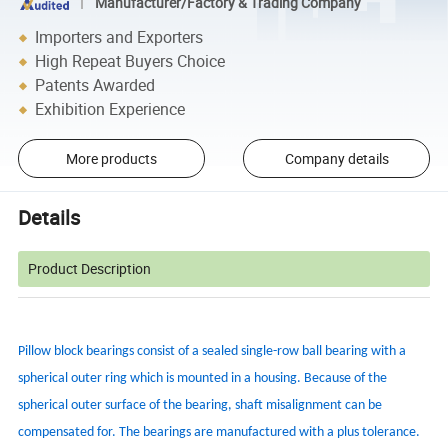
Manufacturer/Factory & Trading Company
Importers and Exporters
High Repeat Buyers Choice
Patents Awarded
Exhibition Experience
More products
Company details
Details
Product Description
Pillow block bearings consist of a sealed single-row ball bearing with a
spherical outer ring which is mounted in a housing. Because of the
spherical outer surface of the bearing, shaft misalignment can be
compensated for. The bearings are manufactured with a plus tolerance.