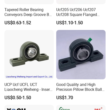
Tapered Roller Bearing
Ucf205 Ucf206 Ucf207
Conveyors Deep Groove Ball
Ucf208 Square Flanged
Bearing Angular Contact
Bearing Pillow Block for
US$0.63-1.52
US$1.10-1.50
Ball Taper Roller Bearing
Construction Machinery
Auto Parts Thrust Roller
Bearing
UCP Ucf UCFL UCT
Good Quality and High
Liaocheng Weiheng - Insert
Precision Pillow Block Ball
FAQ
Bearing /Pillow Block
Bearing UCP Series
US$0.50-1.50
US$1.70
Bearing, Ball Bearing / Whb
Brand. China for NTN Type
1. Are you a factory or a trading company?
OEM ODM Sample