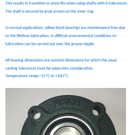
This results in transition or press fits when using shafts with h-tolerances.
The shaft is secured by grub screws on the inner ring.
In normal applications, pillow block bearings are maintenance-free due
to the lifetime lubrication. In difficult environmental conditions re-
lubrication can be carried out over the grease nipple.
All housing dimensions are nominal dimensions for which the usual
casting tolerances must be taken into consideration.
Temperature range:-15 °C to +100 °C.