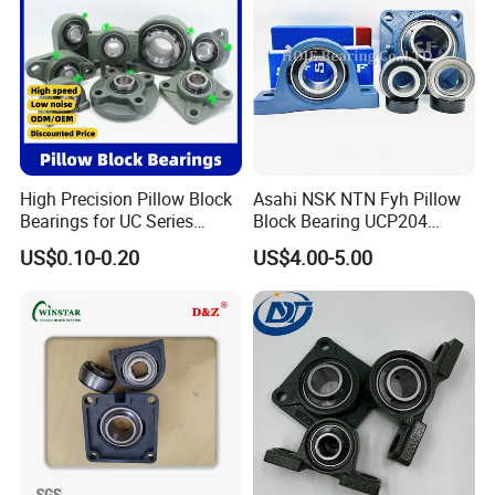
High Precision Pillow Block
Asahi NSK NTN Fyh Pillow
Bearings for UC Series
Block Bearing UCP204
Ucf201 Ucf202 Ucf203
UCP205 UCP206 UCP208
US$0.10-0.20
US$4.00-5.00
Ucf204 Ucf205 Ucf206
UCP209 UCP210 UCP212
Ucf207 Ucf208 Ucf209
UCP214 for Agricultural
Ucf210 Ucf211 Ucf212
Machinery
Ucf213 Ucf214 Ucf215