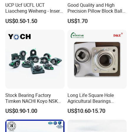
UCP Ucf UCFL UCT
Good Quality and High
Liaocheng Weiheng - Insert
Precision Pillow Block Ball
Bearing /Pillow Block
Bearing UCP Series
US$0.50-1.50
US$1.70
Bearing, Ball Bearing / Whb
Brand. China for NTN Type
OEM ODM Sample
Customization
Stock Bearing Factory
Long Life Square Hole
Timken NACHI Koyo NSK
Agricultural Bearings
NTN SKF Original Brand Ucf
W211ppb3 W211PP5
US$0.90-1.00
US$10.60-15.70
UCFL UCT UCP 205 204 206
W211ppb6/AISI 304
207 208 209 Pillow Block
Stainless Steel Ball
Bearing
Bearings/ UK Bearing