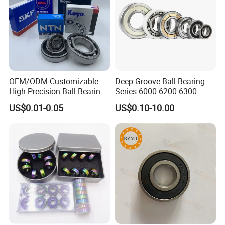
OEM/ODM Customizable
Deep Groove Ball Bearing
High Precision Ball Bearing
Series 6000 6200 6300
Self-
6400 62200 6800 6900 Zz,
US$0.01-0.05
US$0.10-10.00
Aligning/Thrust/Angular-
2RS, Nr, Open, Ceramic Ball,
Contact/Deep Groove Ball
Nylon Cage, Copper Cage,
Bearing for
Insulation Bearing
Motor/Auto/Automobile/En
gine/Motorcycle