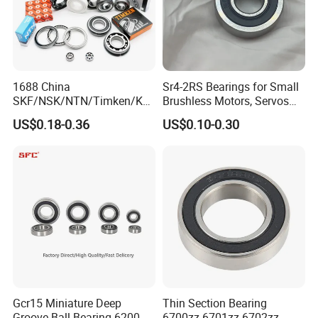
1688 China
Sr4-2RS Bearings for Small
SKF/NSK/NTN/Timken/Koy
Brushless Motors, Servos
o/NACHI Original Auto
and Pan-Tilt Units
US$0.18-0.36
US$0.10-0.30
Bearing 6000 Series 6200
Series 6300 Series Bearing
Deep Groove Ball Bearing
Motorcycle Parts Bearing
Gcr15 Miniature Deep
Thin Section Bearing
Groove Ball Bearing 6200
6700zz 6701zz 6702zz