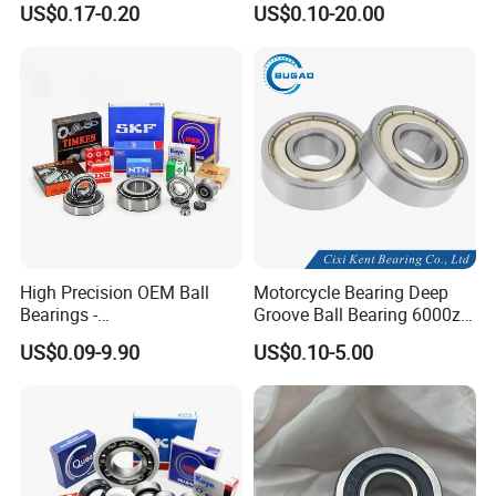
US$0.17-0.20
US$0.10-20.00
6004-2RS
6310 6311 6312
High Precision OEM Ball
Motorcycle Bearing Deep
Bearings -
Groove Ball Bearing 6000zz
SKF/NSK/NTN/Koyo/NACH
6001 6002 for Auto Parts
US$0.09-9.90
US$0.10-5.00
I Equivalent Deep Groove,
Angular Contact, Thrust &
Self-Aligning Types