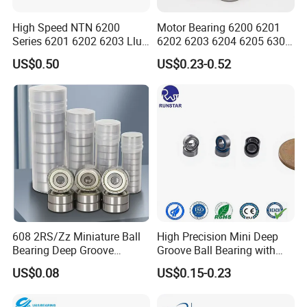
High Speed NTN 6200
Motor Bearing 6200 6201
Series 6201 6202 6203 Llu
6202 6203 6204 6205 6300
Zz Cm Deep Groove Ball
6301 6302 6304 6305 Deep
US$0.50
US$0.23-0.52
Bearing for Washing
Groove Ball Bearing NSK
Machine Air Conditioner
Wheel Bearing for
Compressor Silent Bearings
Motorcycle Parts
608 2RS/Zz Miniature Ball
High Precision Mini Deep
Bearing Deep Groove
Groove Ball Bearing with
8X22X7mm High Speed
Shield or Rubber Seal
US$0.08
US$0.15-0.23
Low Noise OEM Supplier
3*6*2.5mm L630zz Mr63zz
Original Factory
Mr63-2RS for RC Hobby &
Micro Motor OEM ODM