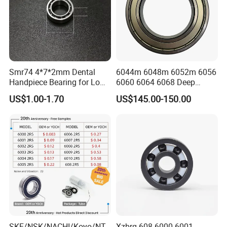
Smr74 4*7*2mm Dental
6044m 6048m 6052m 6056
Handpiece Bearing for Low
6060 6064 6068 Deep
Speed Dental Handpieces
Groove Ball Bearing with
US$1.00-1.70
US$145.00-150.00
Brass Cage High Quality
Cylindrical Spherical Taper
Tapered Roller Thrust Ball
Bearing
SKF/NSK/NACHI/Koyo/NT
Xzbrg 608 6000 6001