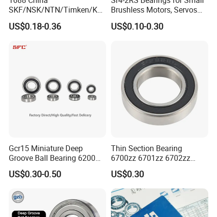
1688 China
Sr4-2RS Bearings for Small
SKF/NSK/NTN/Timken/Koy
Brushless Motors, Servos
o/NACHI Original Auto
and Pan-Tilt Units
US$0.18-0.36
US$0.10-0.30
Bearing 6000 Series 6200
Series 6300 Series Bearing
Deep Groove Ball Bearing
Motorcycle Parts Bearing
Packaging & Shipping
Packaging:
Gcr15 Miniature Deep
Thin Section Bearing
1. Single box + Carton + Pallets
Groove Ball Bearing 6200
6700zz 6701zz 6702zz
2. Tub
e/Barrel
+ Carton +
Pallets
6201 6202 6203 6204 6205
6703zz 6704zz 6705zz for
US$0.30-0.50
US$0.30
2RS Zz High Precision for
Robot
3. Industrial packing + Cartons + Pallets
Auto Machine Factory
Note: Packaging can be customized.