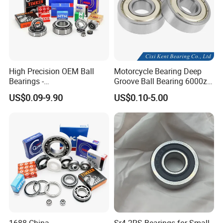
and enjoyed a high reputation in the domestic and overseas
market.
High Precision OEM Ball
Motorcycle Bearing Deep
Bearings -
Groove Ball Bearing 6000zz
SKF/NSK/NTN/Koyo/NACH
6001 6002 for Auto Parts
US$0.09-9.90
US$0.10-5.00
I Equivalent Deep Groove,
Angular Contact, Thrust &
Self-Aligning Types