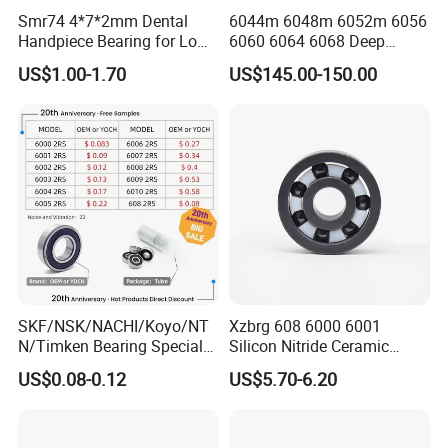
Smr74 4*7*2mm Dental
6044m 6048m 6052m 6056
Handpiece Bearing for Low
6060 6064 6068 Deep
Speed Dental Handpieces
Groove Ball Bearing with
US$1.00-1.70
US$145.00-150.00
Brass Cage High Quality
Cylindrical Spherical Taper
Tapered Roller Thrust Ball
Bearing
Product Parameters
SKF/NSK/NACHI/Koyo/NT
Xzbrg 608 6000 6001
N/Timken Bearing Special
Silicon Nitride Ceramic
Offer 6000/6200/6300 2RS
Bearing High Grade and
Boundary dimension(mm)
Basic load ratings (lbf)
Limiting speed (min-1)
Weight(Ib)
US$0.08-0.12
US$5.70-6.20
Part NO.
Series Deep Groove Ball
Precision Full Ceramic
KG
d
D
B
Dynamic(Cr)
Static(Cor)
Grease
Oil
Bearing on Sale
Si3n4 Deep Groove Ball
604
4
12
4
0.2
0.36
0.0021
36000
44000
Bearing
605
5
14
5
0.2
0.505
0.0035
32000
40000