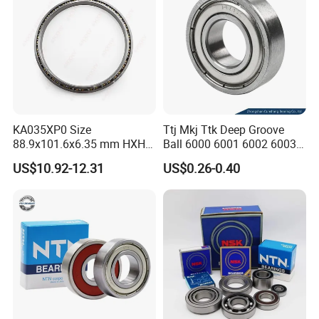
KA035XP0 Size
Ttj Mkj Ttk Deep Groove
88.9x101.6x6.35 mm HXHV
Ball 6000 6001 6002 6003
Single Row Chrome Steel
6004 6005 6006 6007 6008
US$10.92-12.31
US$0.26-0.40
Thin Section Ball Bearing
6009 Miniature Small Size
Chrome Steel Radial Load
Bearing