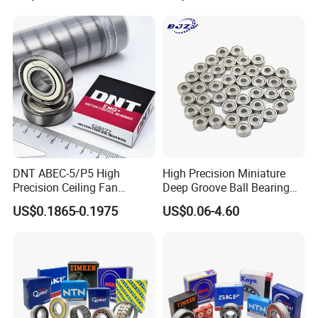
Bearing with Customization
Precision 681xzz
for a Class Motorcycle Auto
Skateboarding
Part
DNT ABEC-5/P5 High
High Precision Miniature
Precision Ceiling Fan
Deep Groove Ball Bearing
Bearing Water Pump
623 624 625 626 627 628
US$0.1865-0.1975
US$0.06-4.60
Bearing Motorcycle Bearing
629 6200 6201 6202-2z
Z2V2/Z3V3/Z4V4 Low
Small Bearing Custom
Noise 6202ZZ 6202-2RS
Bearing Free Semple
6202 Deep Groove Ball
Bearings