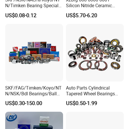
N/Timken Bearing Special
Silicon Nitride Ceramic
Offer 6000/6200/6300 2RS
Bearing High Grade and
US$0.08-0.12
US$5.70-6.20
Series Deep Groove Ball
Precision Full Ceramic
Bearing on Sale
Si3n4 Deep Groove Ball
Bearing
SKF/FAG/Timken/Koyo/NT
Auto Parts Cylindrical
N/NSK/Bdl Bearings/Ball
Tapered Wheel Bearings
Bearing/Roller
Spherical Rollers Angular
US$0.30-150.00
US$0.50-1.99
Bearing/Needle Roller
Contact Needle Roller Deep
Bearing/Hub Bearing
Groove Ball Bearing
/Spherical Roller High
Quality Bearing