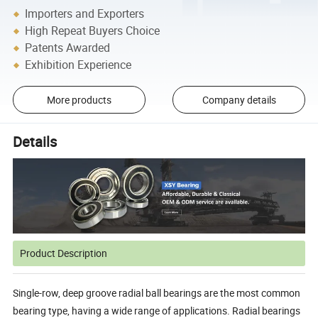
Importers and Exporters
High Repeat Buyers Choice
Patents Awarded
Exhibition Experience
More products
Company details
Details
Product Description
Single-row, deep groove radial ball bearings are the most common
bearing type, having a wide range of applications. Radial bearings