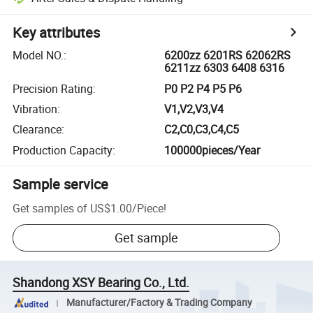
Key attributes
Model NO.
:
6200zz 6201RS 62062RS
6211zz 6303 6408 6316
Precision Rating
:
P0 P2 P4 P5 P6
Vibration
:
V1,V2,V3,V4
Clearance
:
C2,C0,C3,C4,C5
Production Capacity
:
100000pieces/Year
Sample service
Get samples of
US$1.00
/
Piece
!
Get sample
Shandong XSY Bearing Co., Ltd.
Manufacturer/Factory & Trading Company