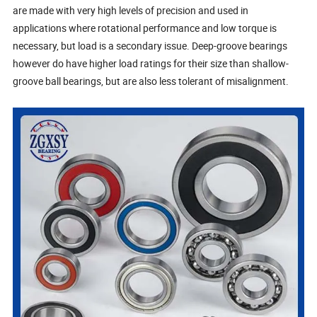
are made with very high levels of precision and used in
applications where rotational performance and low torque is
necessary, but load is a secondary issue. Deep-groove bearings
however do have higher load ratings for their size than shallow-
groove ball bearings, but are also less tolerant of misalignment.