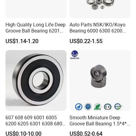
can provide business vehicle to take you coming and departure.
Q:What do we support?
High Quality Long Life Deep
Auto Parts NSK/IKO/Koyo
1) we are provide free sample .
Groove Ball Bearing 6201
Bearing 6000 6300 6200
2) we are accept produce by your brand and your packing .
6202 6203 6204 6205 Zz
6205 6206 6207 6208 6209
US$1.14-1.20
US$0.22-1.55
3) we are accept produce by your drawing.
2RS C3 Deep Groove Ball
6210 6211 6212 6213 6214
Bearing for Auto Parts
Bearing Steel Deep Groove
3) we are have big stock, the deliver time is short.
Agricultural Machinery
Ball Bearing for Auto
4) we are accept DDU DDP terms.
Motorcycle
5) we are accept pay by L/C ,D/A, D/P terms.
607 608 609 6001 6005
Smooth Miniature Deep
6200 6205 6301 6308 6805
Groove Ball Bearing 1.5*4*2
6407 6905 NSK, Koyo, NTN,
681xzz ABEC 9 Fingerboard
US$0.10-10.00
US$0.52-0.64
Timken Deep Groove Ball
Truck Wheel Bearings