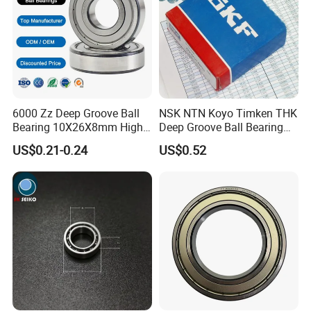
Shipping:
1. By air: Fedex, DDP, UPS, etc.
2. By Sea: Support FOB, CIF, etc.
6000 Zz Deep Groove Ball
NSK NTN Koyo Timken THK
Bearing 10X26X8mm High
Deep Groove Ball Bearing
Precision Industrial Grade
6204
US$0.21-0.24
US$0.52