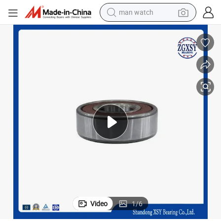
man watch
living room sofa
earbud
in ear headphone
farm tractor
smart phone
shoulder bag
powder
Video
1
/
6