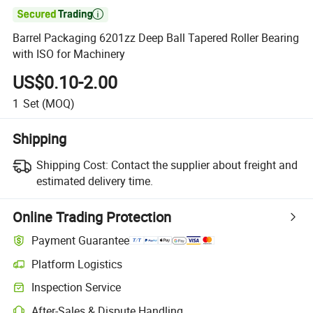

Barrel Packaging 6201zz Deep Ball Tapered Roller Bearing
with ISO for Machinery
US$0.10-2.00
1
Set
(MOQ)
Shipping
Shipping Cost:
Contact the supplier about freight and
estimated delivery time.
Online Trading Protection
Payment Guarantee
Platform Logistics
Inspection Service
After-Sales & Dispute Handling