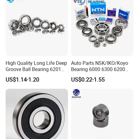
High Quality Long Life Deep
Auto Parts NSK/IKO/Koyo
Groove Ball Bearing 6201
Bearing 6000 6300 6200
6202 6203 6204 6205 Zz
6205 6206 6207 6208 6209
US$1.14-1.20
US$0.22-1.55
2RS C3 Deep Groove Ball
6210 6211 6212 6213 6214
Bearing for Auto Parts
Bearing Steel Deep Groove
Agricultural Machinery
Ball Bearing for Auto
Motorcycle