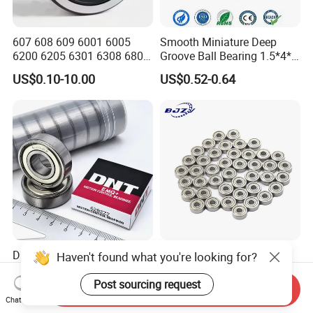
607 608 609 6001 6005
Smooth Miniature Deep
6200 6205 6301 6308 6805
Groove Ball Bearing 1.5*4*2
6407 6905 NSK, Koyo, NTN,
681xzz ABEC 9 Fingerboard
US$0.10-10.00
US$0.52-0.64
Timken Deep Groove Ball
Truck Wheel Bearings
Bearing with Customization
Precision 681xzz
for a Class Motorcycle Auto
Skateboarding
Part
DNT ABEC-5/P5 High
High Precision Miniature
Haven't found what you're looking for?
Precision Ceiling Fan
Deep Groove Ball Bearing
Bearing Water Pump
623 624 625 626 627 628
Post sourcing request
Send Inquiry
US$0.1865-0.1975
US$0.06-4.60
Bearing Motorcycle Bearing
629 6200 6201 6202-2z
Chat Now
Z2V2/Z3V3/Z4V4 Low
Small Bearing Custom