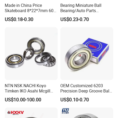
Made in China Price
Bearing Miniature Ball
Skateboard 8*22*7mm 608
Bearing/Auto Parts
Deep Groove Ball Bearing
Bearing/Pillow Block
US$0.18-0.30
US$0.23-0.70
for Auto Motorcycle Parts
Bearing Low Price 6205
Steel Ball Bearing
6206 6208 Deep Groove
Ball Bearing
NTN NSK NACHI Koyo
OEM Customized 6203
Timken IKO Asahi Mcgill
Precision Deep Groove Ball
Ball Bearing Roller Bearings
Bearing for Mechanical
US$10.00-100.00
US$0.10-0.70
Rodamiento Roulements
Equipment
Baleros Spherical Roller
Cylindrical Roller Linear
Bearings Prices