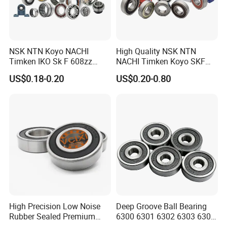
NSK NTN Koyo NACHI
High Quality NSK NTN
Timken IKO Sk F 608zz
NACHI Timken Koyo SKF
Bearing Wheel Bearing
Deep Groove Ball Bearing
US$0.18-0.20
US$0.20-0.80
6201 6202 6203 6204 6205
Contact us
Zz 2RS C3 Bearing for Auto
Parts Agricultural Machinery
Shandong XSY Bearing Co., Ltd.
Website: xsybearing.en.made-in-china.com
Address: Office: Hi-tech District,Jinan city,Shandong
province,China
Factory: Linqing city, Shandong province,China
High Precision Low Noise
Deep Groove Ball Bearing
Rubber Sealed Premium
6300 6301 6302 6303 6304
Ball Bearing Rodamiento
6305 6306 6307 6308 6309