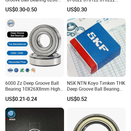
6201 6202 6203 6204 6205
6703zz 6704zz 6705zz for
US$0.30-0.50
US$0.30
2RS Zz High Precision for
Robot
Auto Machine Factory
6000 Zz Deep Groove Ball
NSK NTN Koyo Timken THK
Bearing 10X26X8mm High
Deep Groove Ball Bearing
Precision Industrial Grade
6204
US$0.21-0.24
US$0.52