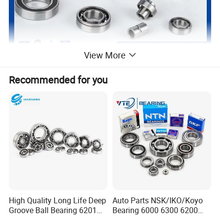
View More
Recommended for you
High Quality Long Life Deep
Auto Parts NSK/IKO/Koyo
Groove Ball Bearing 6201
Bearing 6000 6300 6200
6202 6203 6204 6205 Zz
6205 6206 6207 6208 6209