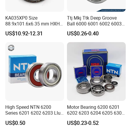
6314
70
150
35
104
68.00
2.57
4500
5300
6315
75
160
37
113
77.00
3.08
4300
5000
KA035XP0 Size
Ttj Mkj Ttk Deep Groove
88.9x101.6x6.35 mm HXHV
Ball 6000 6001 6002 6003
Single Row Chrome Steel
6004 6005 6006 6007 6008
US$10.92-12.31
US$0.26-0.40
Thin Section Ball Bearing
6009 Miniature Small Size
Chrome Steel Radial Load
Bearing
High Speed NTN 6200
Motor Bearing 6200 6201
Series 6201 6202 6203 Llu
6202 6203 6204 6205 6300
FAQ
Zz Cm Deep Groove Ball
6301 6302 6304 6305 Deep
US$0.50
US$0.23-0.52
Bearing for Washing
Groove Ball Bearing NSK
Machine Air Conditioner
Wheel Bearing for