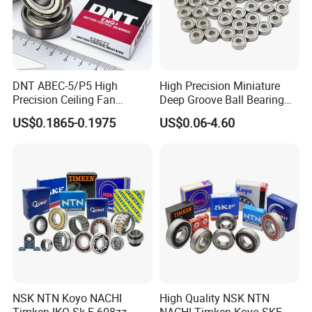
DNT ABEC-5/P5 High
High Precision Miniature
Precision Ceiling Fan
Deep Groove Ball Bearing
Bearing Water Pump
623 624 625 626 627 628
US$0.1865-0.1975
US$0.06-4.60
Bearing Motorcycle Bearing
629 6200 6201 6202-2z
Z2V2/Z3V3/Z4V4 Low
Small Bearing Custom
Noise 6202ZZ 6202-2RS
Bearing Free Semple
6202 Deep Groove Ball
Bearings
NSK NTN Koyo NACHI
High Quality NSK NTN