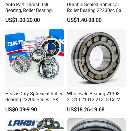
Auto Part Thrust Ball
Durable Sealed Spherical
Bearing, Roller Bearing,
Roller Bearing 22230cc Ca
Insert/Pillow Block Bearing,
W33 Wholesale Mixing
US$1.00-20.00
US$1.40-98.00
Wheel Hub Bearing,
Machinery Distributor High
Needle/Spherical/Cylindrica
Quality and High Speed
l/Taper Roller Bearing
22230
Slewing Bearing
Our Package:
*industrial pakage+outer carton+pallets
Heavy-Duty Spherical Roller
Wholesale Bearing 21308
*single box+outer carton+pallets
Bearing 22200 Series - SKF
21310 21312 21318 Cc MB
Equivalent 22213e-22215e
Ma Ek/W33 NSK Timken
*Tube package+middle box+outer carton+pallets
US$0.09-9.90
US$18.26-19.68
W33 for Mining Crushers &
Spherical Roller Bearing
Vibrating Screens
*According to your requirements