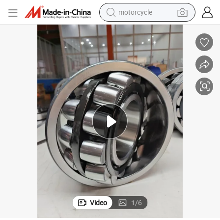
crawler excavator
farm tractor
weight loss capsule
basketball shoe
smart phone
sport shoe
electric scooter
Video
1
/
6