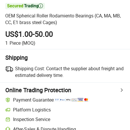

OEM Spherical Roller Rodamiento Bearings (CA, MA, MB,
CC, E1 brass steel Cages)
US$1.00-50.00
1
Piece
(MOQ)
Shipping
Shipping Cost:
Contact the supplier about freight and
estimated delivery time.
Online Trading Protection
Payment Guarantee
Platform Logistics
Inspection Service
After-Sales & Dispute Handling