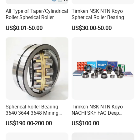
All Type of Taper/Cylindrical
Timken NSK NTN Koyo
Roller Spherical Roller
Spherical Roller Bearing
Bearings 23944 23044
24032,23238,22218,24128,
1. International Express
US$0.01-50.00
US$30.00-50.00
24044 23144 24144 22244
23148,21314,241/950,2220
23244 24124
8,23226,22320cak/W33,Ca,
2. By air plant
Cc,MB,Ma,E Self-Aligning
3. International Seaborne shipping
Roller Bearing
4. International railway transportation
Spherical Roller Bearing
Timken NSK NTN Koyo
3640 3644 3648 Mining
NACHI SKF FAG Deep
Machinery Bearing
Groove Ball Bearing Taper
US$190.00-200.00
US$100.00
Roller Bearing Auto Parts
Bearing Angular Contact
Ball Bearing Spherical