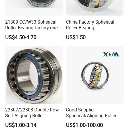
21309 CC/W33 Spherical
China Factory Spherical
Roller Bearing factory direct
Roller Bearing
supply good quality
22220caw33c3/C0
US$4.50-4.70
US$1.50
XSY Deep Groove Ball Bearing
Deep-groove ball bearings are the most popular of the antifriction
bearing types. They are available in a broad range of sizes, from
miniature ball bearings with outside diameters of less than 9mm to
extra-large that exceed 1, 500mm. Small and medium-size
bearings are also available in a variety of shield, seal, and snap ring
22307/22308 Double Row
Good Supplier
arrangements. Large ones normally are fitted with solid brass or
Self-Aligning Roller
Spherical/Aligning Roller
steel cages.
Bearings, Wholesale, for
Bearing
US$1.00-3.14
US$1.00-100.00
Rolling Mill & Lifting