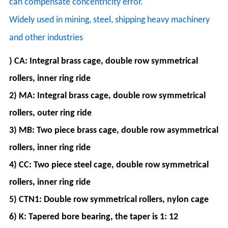
can compensate concentricity error.
Widely used in mining, steel, shipping heavy machinery
and other industries
) CA: Integral brass cage, double row symmetrical
rollers, inner ring ride
2) MA: Integral brass cage, double row symmetrical
rollers, outer ring ride
3) MB: Two piece brass cage, double row asymmetrical
rollers, inner ring ride
4) CC: Two piece steel cage, double row symmetrical
rollers, inner ring ride
5) CTN1: Double row symmetrical rollers, nylon cage
6) K: Tapered bore bearing, the taper is 1: 12