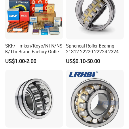
5. Super Quality & Favorable price
XSY Bearing--Your trustworthy professional bearing
expert!
SKF/Timken/Koyo/NTN/NS
Spherical Roller Bearing
K/Tfn Brand Factory Outlet
21312 22220 22224 23244
High Quality Bearings
23938 23048 Cc/Ca/MB
US$1.00-2.00
US$0.10-50.00
W33 240 360 92 Auto Parts
Bearing Mining
Construction Industry
Excavators Crushers