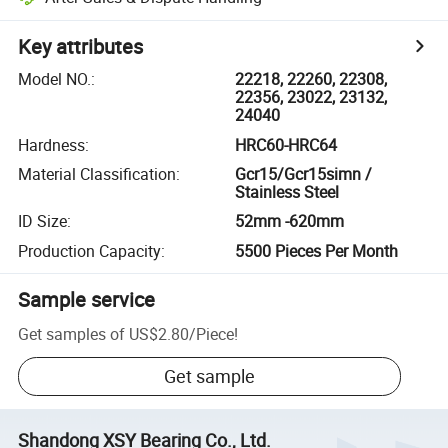
Key attributes
Model NO.
:
22218, 22260, 22308,
22356, 23022, 23132,
24040
Hardness
:
HRC60-HRC64
Material Classification
:
Gcr15/Gcr15simn /
Stainless Steel
ID Size
:
52mm -620mm
Production Capacity
:
5500 Pieces Per Month
Sample service
Get samples of
US$2.80
/
Piece
!
Get sample
Shandong XSY Bearing Co., Ltd.