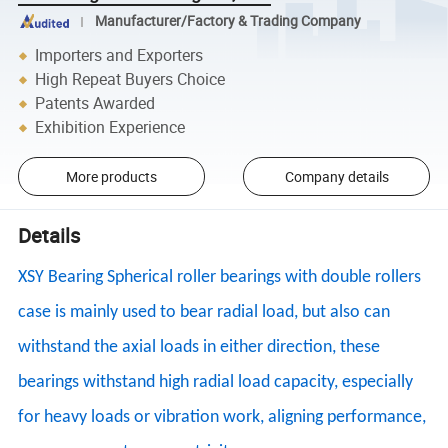
Manufacturer/Factory & Trading Company
Importers and Exporters
High Repeat Buyers Choice
Patents Awarded
Exhibition Experience
More products
Company details
Details
XSY Bearing Spherical roller bearings with double rollers
case is mainly used to bear radial load, but also can
withstand the axial loads in either direction, these
bearings withstand high radial load capacity, especially
for heavy loads or vibration work, aligning performance,