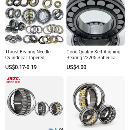
Thrust Bearing Needle
Good Quality Self-Aligning
Cylindrical Tapered
Bearing 22205 Spherical
Spherical Roller Bearing
Roller Bearings
US$0.17-0.19
US$4.00
Pillow Block Angular
Contact Deep Groove Ball
Bearings for Motorcycle
Transportation:
Our factory shows:
Pump