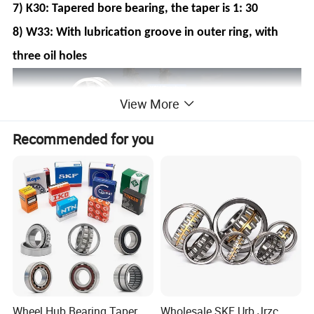
7) K30: Tapered bore bearing, the taper is 1: 30
8) W33: With lubrication groove in outer ring, with
three oil holes
View More
Recommended for you
Wheel Hub Bearing Taper
Wholesale SKF Urb Jrzc