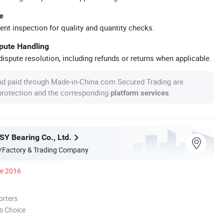
e
ent inspection for quality and quantity checks.
spute Handling
ispute resolution, including refunds or returns when applicable.
nd paid through Made-in-China.com Secured Trading are
 protection and the corresponding
.
platform services
Y Bearing Co., Ltd.
/Factory & Trading Company
ce 2016
orters
s Choice