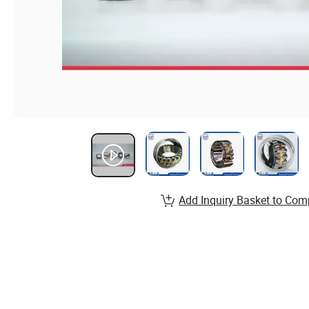
Add Inquiry Basket to Com