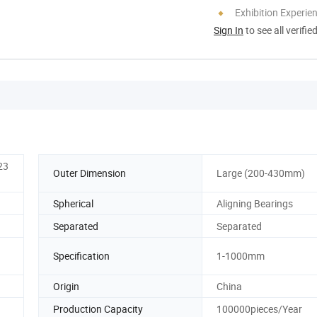
Exhibition Experie
Sign In
to see all verifie
23
Outer Dimension
Large (200-430mm)
Spherical
Aligning Bearings
Separated
Separated
Specification
1-1000mm
Origin
China
Production Capacity
100000pieces/Year