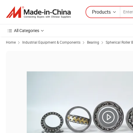
Products
All Categories
Home
Industrial Equipment & Components
Bearing
Spherical Roller 