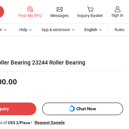
Sign in
Post My RFQ
Messages
Inquiry Basket
r
Help
App & extension
English
Rules
ller Bearing 23244 Roller Bearing
00.00
quiry
Chat Now
es of
!
Request Sample
US$ 2/Piece