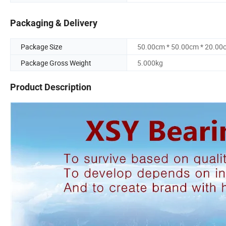
Packaging & Delivery
Package Size
50.00cm * 50.00cm * 20.00
Package Gross Weight
5.000kg
Product Description