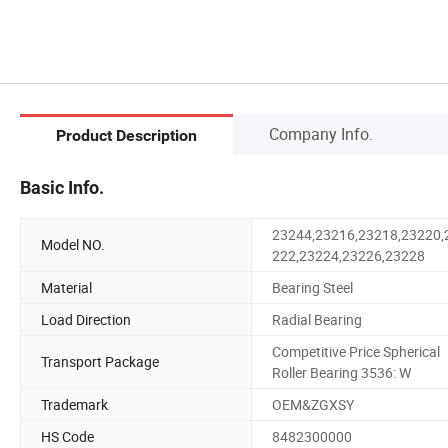
Company Info.
Product Description
Basic Info.
23244,23216,23218,23220,
Model NO.
222,23224,23226,23228
Material
Bearing Steel
Load Direction
Radial Bearing
Competitive Price Spherical
Transport Package
Roller Bearing 3536: W
Trademark
OEM&ZGXSY
HS Code
8482300000