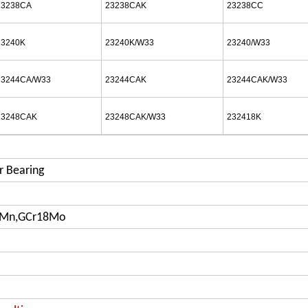
23238CA
23238CAK
23238CC
23240K
23240K/W33
23240/W33
23244CA/W33
23244CAK
23244CAK/W33
23248CAK
23248CAK/W33
232418K
r Bearing
iMn,GCr18Mo