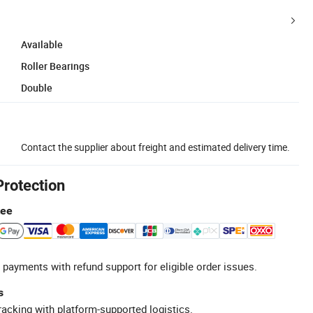
Available
Roller Bearings
Double
Contact the supplier about freight and estimated delivery time.
Protection
tee
 payments with refund support for eligible order issues.
s
racking with platform-supported logistics.