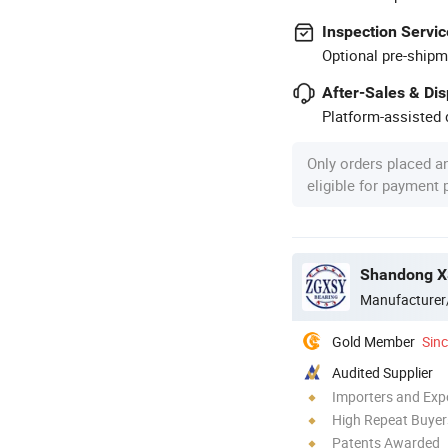
Inspection Servic
Optional pre-shipm
After-Sales & Di
Platform-assisted d
Only orders placed a
eligible for payment
Shandong XS
Manufacturer
Gold Member
Sin
Audited Supplier
Importers and Exp
High Repeat Buyer
Patents Awarded