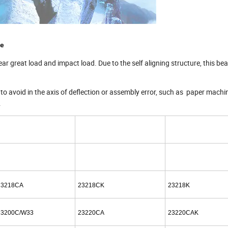
ce
ear great load and impact load. Due to the self aligning structure, this be
 to avoid in the axis of deflection or assembly error, such as paper machi
.
23218CA
23218CK
23218K
23200C/W33
23220CA
23220CAK