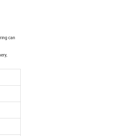
aring can
nery,