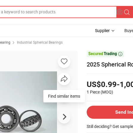
Supplier
Buye
Bearing
Industrial Spherical Bearings

2025 Spherical Ro
US$0.99-1,0
1 Piece
(MOQ)
Find similar items
Send In
Still deciding? Get sampl