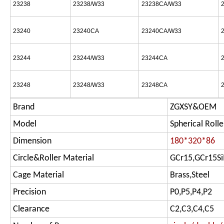
23238
23238/W33
23238CA/W33
23240
23240CA
23240CA/W33
23244
23244/W33
23244CA
23248
23248/W33
23248CA
Brand
ZGXSY&OEM
Model
Spherical Rolle
Dimension
180*320*86
Circle&Roller Material
GCr15,GCr15S
Cage Material
Brass,Steel
Precision
P0,P5,P4,P2
Clearance
C2,C3,C4,C5