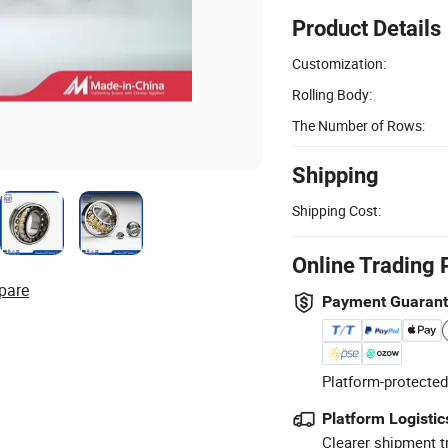
Product Details
Customization:
Rolling Body:
The Number of Rows:
Shipping
Shipping Cost:
Online Trading 
pare
Payment Guaran
Platform-protected
Platform Logistic
Clearer shipment t