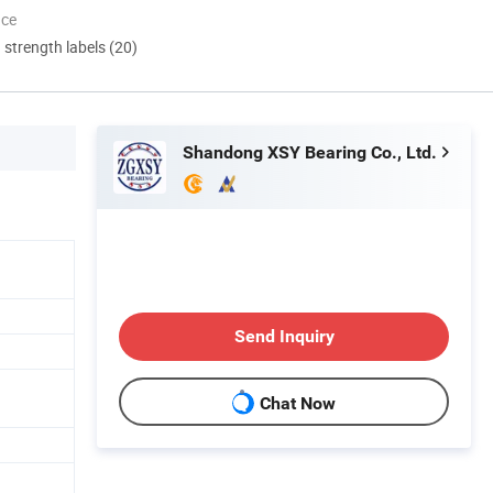
nce
d strength labels (20)
Shandong XSY Bearing Co., Ltd.
Send Inquiry
Chat Now