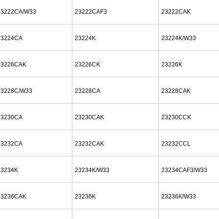
23222CA/W33
23222CAF3
23222CAK
23224CA
23224K
23224K/W33
23226CAK
23226CK
23226K
23228C/W33
23228CA
23228CAK
23230CA
23230CAK
23230CCK
23232CA
23232CAK
23232CCL
23234K
23234K/W33
23234CAF3/W33
23236CAK
23236K
23236K/W33