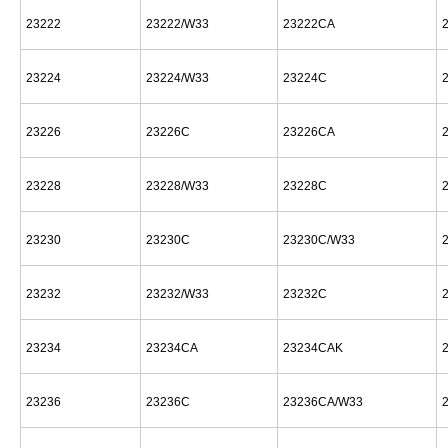
23222
23222/W33
23222CA
23224
23224/W33
23224C
23226
23226C
23226CA
23228
23228/W33
23228C
23230
23230C
23230C/W33
23232
23232/W33
23232C
23234
23234CA
23234CAK
23236
23236C
23236CA/W33