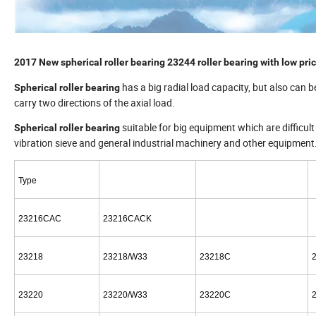
2017 New spherical roller bearing 23244 roller bearing with low pri
has a big radial load capacity, but also can b
Spherical roller bearing
carry two directions of the axial load.
suitable for big equipment which are difficult
Spherical roller bearing
vibration sieve and general industrial machinery and other equipment
Type
23216CAC
23216CACK
23218
23218/W33
23218C
23220
23220/W33
23220C