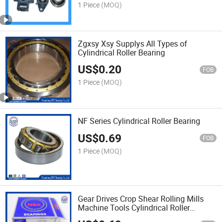
1 Piece
(MOQ)
Zgxsy Xsy Supplys All Types of
Cylindrical Roller Bearing
US$
0.20
FOB
1 Piece
(MOQ)
NF Series Cylindrical Roller Bearing
US$
0.69
FOB
1 Piece
(MOQ)
Gear Drives Crop Shear Rolling Mills
Machine Tools Cylindrical Roller
Bearing