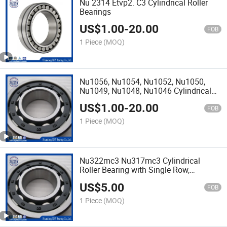
Nu 2314 Etvp2. C3 Cylindrical Roller
Bearings
US$
1.00
-
20.00
FOB
1 Piece
(MOQ)
Nu1056, Nu1054, Nu1052, Nu1050,
Nu1049, Nu1048, Nu1046 Cylindrical
Roller Bearings
US$
1.00
-
20.00
FOB
1 Piece
(MOQ)
Nu322mc3 Nu317mc3 Cylindrical
Roller Bearing with Single Row,
Removable Inner Ring, Straight Bore,
US$
5.00
High Capacity, C3 Clearance, Brass
FOB
Cage
1 Piece
(MOQ)