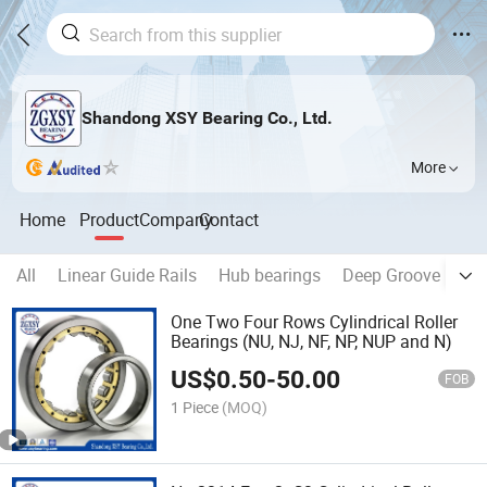
Shandong XSY Bearing Co., Ltd.
More
Home
Product
Company
Contact
All
Linear Guide Rails
Hub bearings
Deep Groove Ball 
One Two Four Rows Cylindrical Roller
Bearings (NU, NJ, NF, NP, NUP and N)
US$
0.50
-
50.00
FOB
1 Piece
(MOQ)