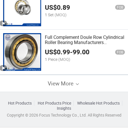
Bike
US$
0.89
FOB
1 Set
(MOQ)
Full Complement Doule Row Cylindrical
Roller Bearing Manufacturers
SL045012PP
US$
0.99
-
99.00
FOB
1 Piece
(MOQ)
View More
Hot Products
Hot Products Price
Wholesale Hot Products
Insights
Copyright © 2026 Focus Technology Co., Ltd. All Rights Reserved