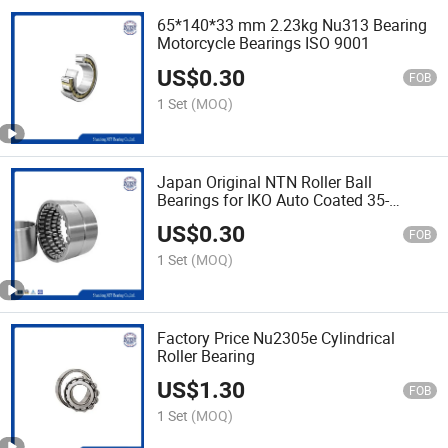
65*140*33 mm 2.23kg Nu313 Bearing
Motorcycle Bearings ISO 9001
US$
0.30
FOB
1 Set
(MOQ)
Japan Original NTN Roller Ball
Bearings for IKO Auto Coated 35-
100mm
US$
0.30
FOB
1 Set
(MOQ)
Factory Price Nu2305e Cylindrical
Roller Bearing
US$
1.30
FOB
1 Set
(MOQ)