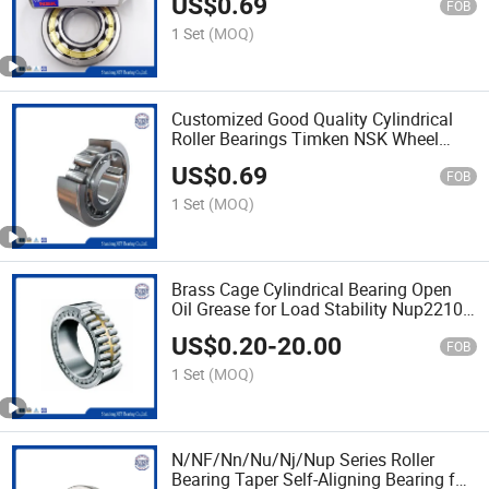
US$
0.69
FOB
1 Set
(MOQ)
Customized Good Quality Cylindrical
Roller Bearings Timken NSK Wheel
Bearings
US$
0.69
FOB
1 Set
(MOQ)
Brass Cage Cylindrical Bearing Open
Oil Grease for Load Stability Nup2210
N409
US$
0.20
-
20.00
FOB
1 Set
(MOQ)
N/NF/Nn/Nu/Nj/Nup Series Roller
Bearing Taper Self-Aligning Bearing for