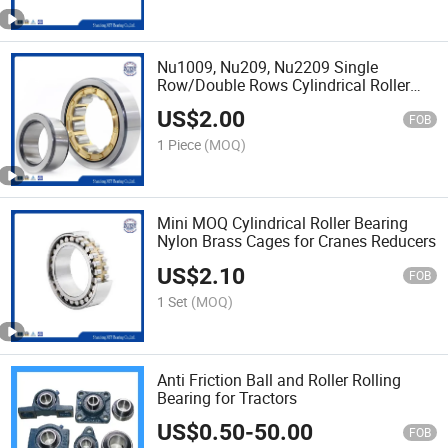
Nu1009, Nu209, Nu2209 Single
Row/Double Rows Cylindrical Roller
Bearing
US$
2.00
FOB
1 Piece
(MOQ)
Mini MOQ Cylindrical Roller Bearing
Nylon Brass Cages for Cranes Reducers
US$
2.10
FOB
1 Set
(MOQ)
Anti Friction Ball and Roller Rolling
Bearing for Tractors
US$
0.50
-
50.00
FOB