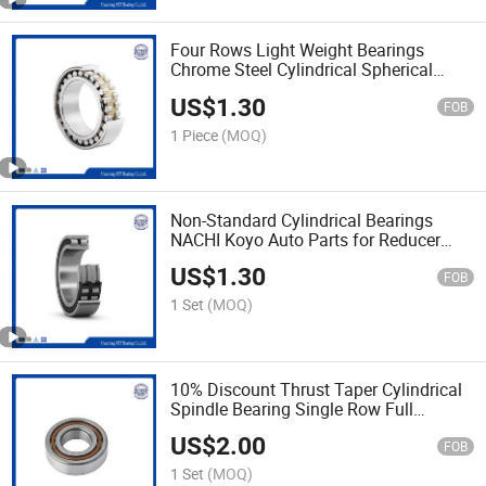
Four Rows Light Weight Bearings
Chrome Steel Cylindrical Spherical
Roller Bearing
US$
1.30
FOB
1 Piece
(MOQ)
Non-Standard Cylindrical Bearings
NACHI Koyo Auto Parts for Reducer
Agricultural Machinery
US$
1.30
FOB
1 Set
(MOQ)
10% Discount Thrust Taper Cylindrical
Spindle Bearing Single Row Full
Complement
US$
2.00
FOB
1 Set
(MOQ)